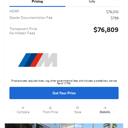
Pricing
Info
MSRP
$76,010
Dealer Documentation Fee
$799
$76,809
Transparent Price
No Hidden Fees
Price excludes required taxes, tag, other governmental fees and includes a predelivery service
fee of $799.
Get Your Price
Compare
Track Price
Save
Details