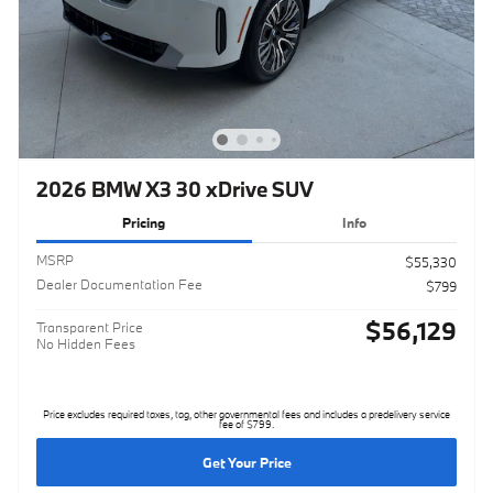
2026 BMW X3 30 xDrive SUV
Pricing
Info
MSRP
$55,330
Dealer Documentation Fee
$799
$56,129
Transparent Price
No Hidden Fees
Price excludes required taxes, tag, other governmental fees and includes a predelivery service
fee of $799.
Get Your Price