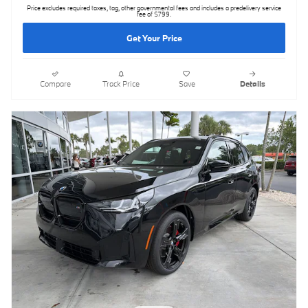
Price excludes required taxes, tag, other governmental fees and includes a predelivery service
fee of $799.
Get Your Price
Compare
Track Price
Save
Details