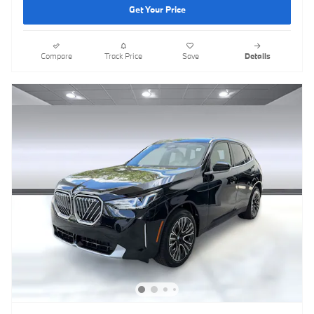
Get Your Price
Compare
Track Price
Save
Details