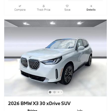
Compare
Track Price
Save
Details
2026 BMW X3 30 xDrive SUV
Pricing
Info