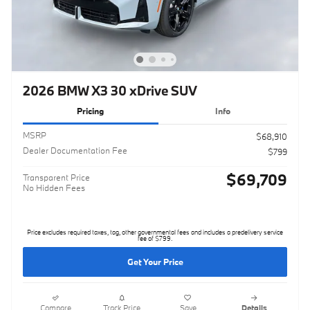
2026 BMW X3 30 xDrive SUV
Pricing
Info
MSRP
$68,910
Dealer Documentation Fee
$799
$69,709
Transparent Price
No Hidden Fees
Price excludes required taxes, tag, other governmental fees and includes a predelivery service
fee of $799.
Get Your Price
Compare
Track Price
Save
Details