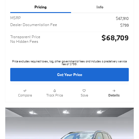
Pricing
Info
MSRP
$67,910
Dealer Documentation Fee
$799
$68,709
Transparent Price
No Hidden Fees
Price excludes required taxes, tag, other governmental fees and includes a predelivery service
fee of $799.
Get Your Price
Compare
Track Price
Save
Details