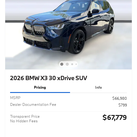
2026 BMW X3 30 xDrive SUV
Pricing
Info
MSRP
$66,980
Dealer Documentation Fee
$799
$67,779
Transparent Price
No Hidden Fees