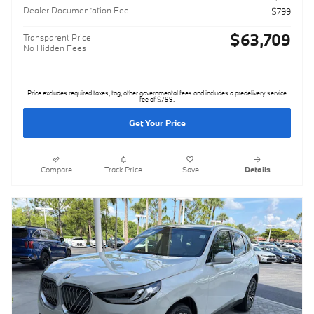
Dealer Documentation Fee
$799
$63,709
Transparent Price
No Hidden Fees
Price excludes required taxes, tag, other governmental fees and includes a predelivery service
fee of $799.
Get Your Price
Compare
Track Price
Save
Details