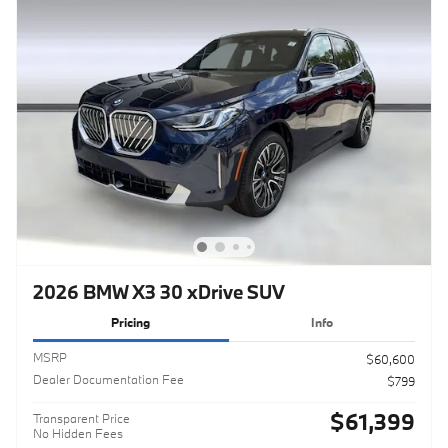
2026 BMW X3 30 xDrive SUV
Pricing
Info
MSRP
$60,600
Dealer Documentation Fee
$799
$61,399
Transparent Price
No Hidden Fees