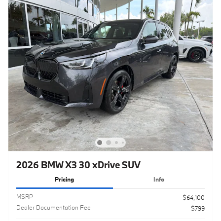
2026 BMW X3 30 xDrive SUV
Pricing
Info
MSRP
$64,100
Dealer Documentation Fee
$799