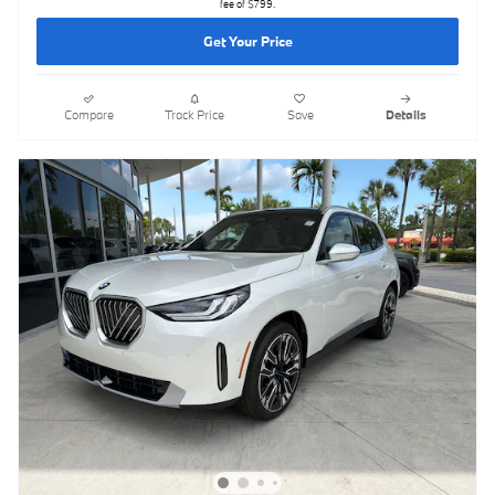
fee of $799.
Get Your Price
Compare
Track Price
Save
Details