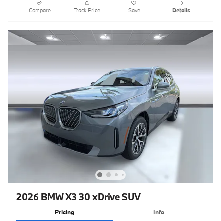
Compare
Track Price
Save
Details
2026 BMW X3 30 xDrive SUV
Pricing
Info