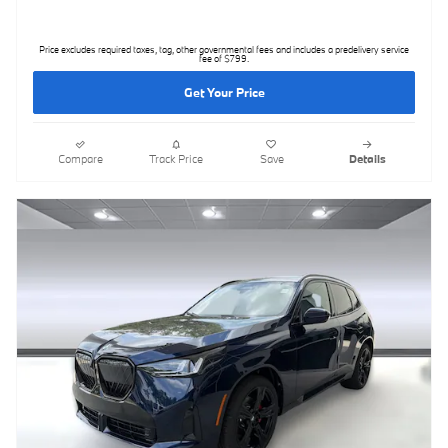
Price excludes required taxes, tag, other governmental fees and includes a predelivery service
fee of $799.
Get Your Price
Compare
Track Price
Save
Details