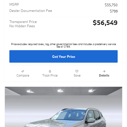
MSRP
$55,750
Dealer Documentation Fee
$799
$56,549
Transparent Price
No Hidden Fees
Price excludes required taxes, tag, other governmental fees and includes a predelivery service
fee of $799.
Get Your Price
Compare
Track Price
Save
Details