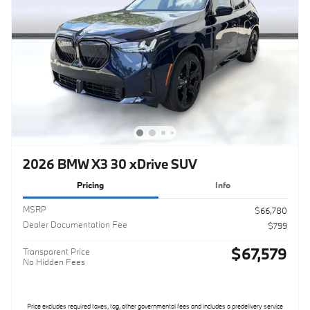
2026 BMW X3 30 xDrive SUV
Pricing
Info
MSRP
$66,780
Dealer Documentation Fee
$799
$67,579
Transparent Price
No Hidden Fees
Price excludes required taxes, tag, other governmental fees and includes a predelivery service