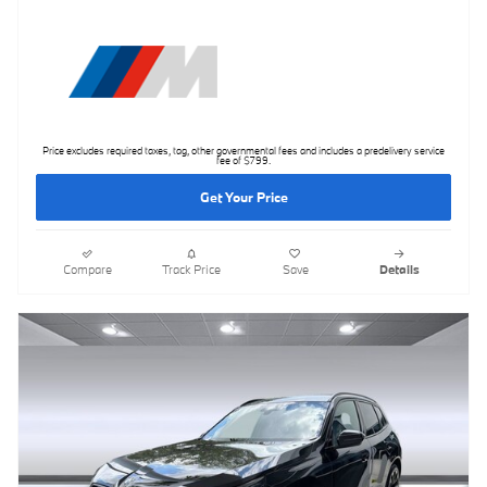
Price excludes required taxes, tag, other governmental fees and includes a predelivery service
fee of $799.
Get Your Price
Compare
Track Price
Save
Details