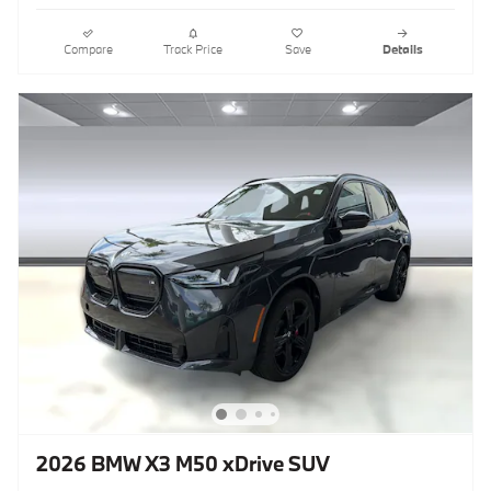
Compare
Track Price
Save
Details
2026 BMW X3 M50 xDrive SUV