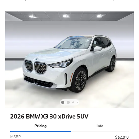
2026 BMW X3 30 xDrive SUV
Pricing
Info
MSRP
$62,910