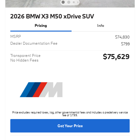
2026 BMW X3 M50 xDrive SUV
Pricing
Info
MSRP
$74,830
Dealer Documentation Fee
$799
$75,629
Transparent Price
No Hidden Fees
Price excludes required taxes, tag, other governmental fees and includes a predelivery service
fee of $799.
Get Your Price