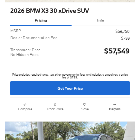
2026 BMW X3 30 xDrive SUV
Pricing
Info
MSRP
$56,750
Dealer Documentation Fee
$799
$57,549
Transparent Price
No Hidden Fees
Price excludes required taxes, tag, other governmental fees and includes a predelivery service
fee of $799.
Get Your Price
Compare
Track Price
Save
Details