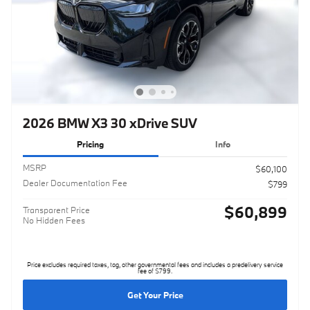
2026 BMW X3 30 xDrive SUV
Pricing
Info
MSRP
$60,100
Dealer Documentation Fee
$799
$60,899
Transparent Price
No Hidden Fees
Price excludes required taxes, tag, other governmental fees and includes a predelivery service
fee of $799.
Get Your Price