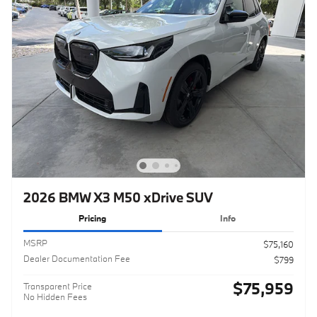
2026 BMW X3 M50 xDrive SUV
Pricing
Info
MSRP
$75,160
Dealer Documentation Fee
$799
$75,959
Transparent Price
No Hidden Fees