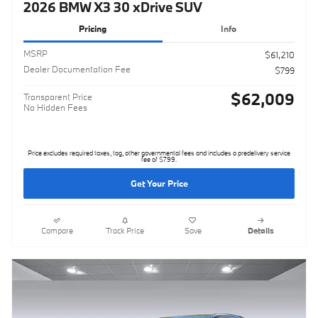
2026 BMW X3 30 xDrive SUV
Pricing
Info
MSRP
$61,210
Dealer Documentation Fee
$799
$62,009
Transparent Price
No Hidden Fees
Price excludes required taxes, tag, other governmental fees and includes a predelivery service
fee of $799.
Get Your Price
Compare
Track Price
Save
Details