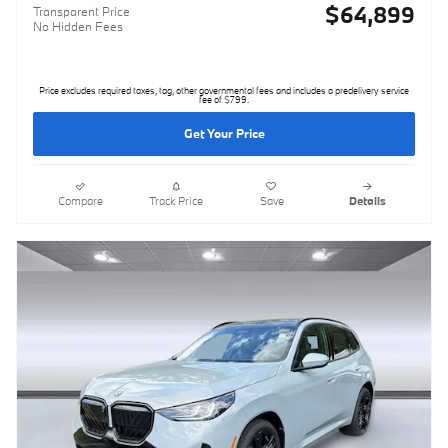
$64,899
Transparent Price
No Hidden Fees
Price excludes required taxes, tag, other governmental fees and includes a predelivery service
fee of $799.
Get Your Price
Compare
Track Price
Save
Details