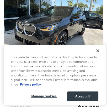
This website uses cookies and other tracking technologies to
enhance user experience and to analyze performance and
traffic on our website. We also share information about your
use of our site with our social media, advertising and
analytics partners. If we have detected an opt-out preference
2026 BMW X3 30 xDrive SUV
signal then it will be honored. Further information is available
Pricing
Info
in our
Privacy policy
MSRP
$62,100
Manage cookies
Accept all
Dealer Documentation Fee
$799
Transparent Price