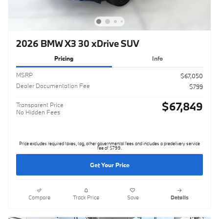
2026 BMW X3 30 xDrive SUV
Pricing
Info
MSRP
$67,050
Dealer Documentation Fee
$799
$67,849
Transparent Price
No Hidden Fees
Price excludes required taxes, tag, other governmental fees and includes a predelivery service
fee of $799.
Get Your Price
Compare
Track Price
Save
Details