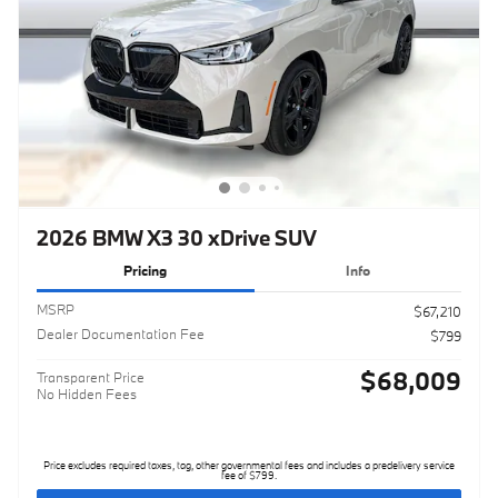
2026 BMW X3 30 xDrive SUV
Pricing
Info
MSRP
$67,210
Dealer Documentation Fee
$799
$68,009
Transparent Price
No Hidden Fees
Price excludes required taxes, tag, other governmental fees and includes a predelivery service
fee of $799.