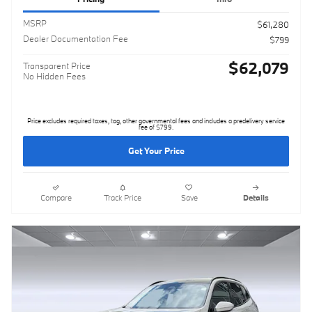
MSRP
$61,280
Dealer Documentation Fee
$799
$62,079
Transparent Price
No Hidden Fees
Price excludes required taxes, tag, other governmental fees and includes a predelivery service
fee of $799.
Get Your Price
Compare
Track Price
Save
Details