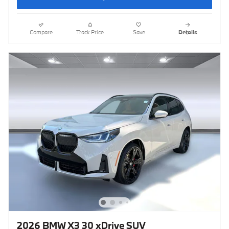
Compare
Track Price
Save
Details
2026 BMW X3 30 xDrive SUV