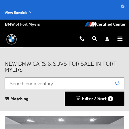
Skip to main content
View Specials
BMW of Fort Myers
NEW BMW CARS & SUVS FOR SALE IN FORT
MYERS
Filter / Sort
35 Matching
1