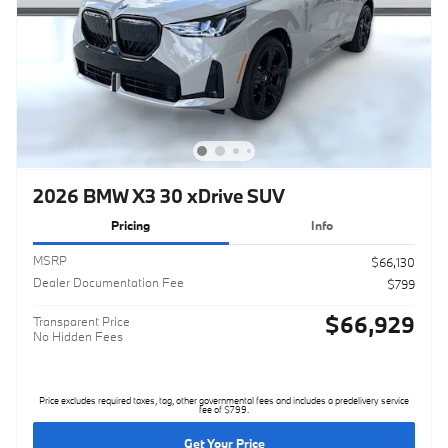
2026 BMW X3 30 xDrive SUV
Pricing
Info
MSRP
$66,130
Dealer Documentation Fee
$799
$66,929
Transparent Price
No Hidden Fees
Price excludes required taxes, tag, other governmental fees and includes a predelivery service
fee of $799.
Get Your Price