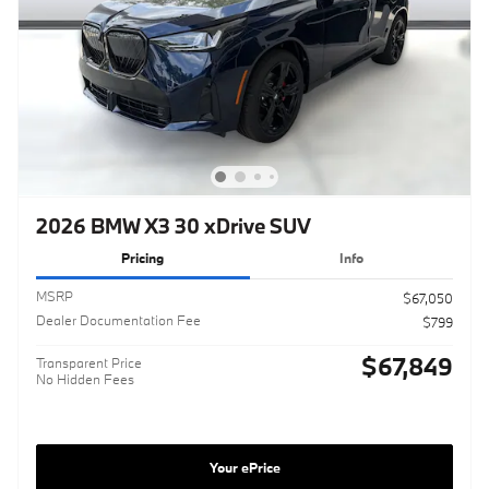
2026 BMW X3 30 xDrive SUV
Pricing
Info
MSRP
$67,050
Dealer Documentation Fee
$799
$67,849
Transparent Price
No Hidden Fees
Your ePrice