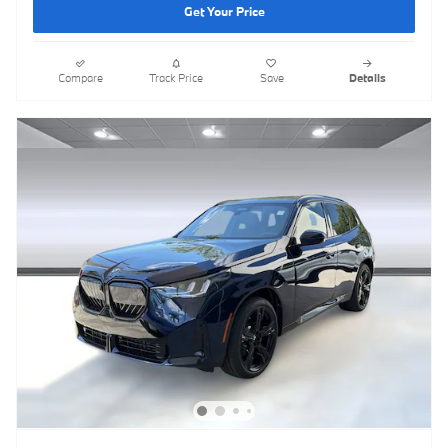
Get Your Price
Compare
Track Price
Save
Details