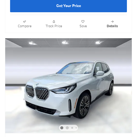
Get Your Price
Compare
Track Price
Save
Details