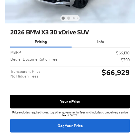
2026 BMW X3 30 xDrive SUV
Pricing
Info
MSRP
$66,130
Dealer Documentation Fee
$799
$66,929
Transparent Price
No Hidden Fees
Your ePrice
Price excludes required taxes, tag, other governmental fees and includes a predelivery service
fee of $799.
Get Your Price