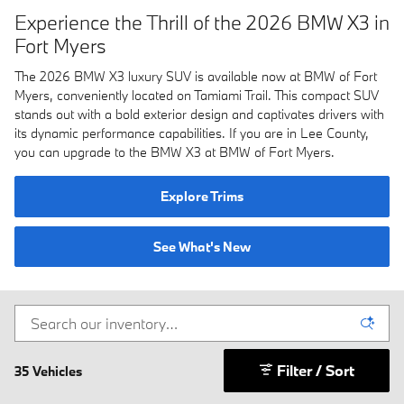
Experience the Thrill of the 2026 BMW X3 in
Fort Myers
The 2026 BMW X3 luxury SUV is available now at BMW of Fort
Myers, conveniently located on Tamiami Trail. This compact SUV
stands out with a bold exterior design and captivates drivers with
its dynamic performance capabilities. If you are in Lee County,
you can upgrade to the BMW X3 at BMW of Fort Myers.
Explore Trims
See What's New
Filter / Sort
35 Vehicles