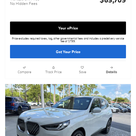
No Hidden Fees
Your ePrice
Price excludes required taxes, tag, other governmental fees and includes a predelivery service
fee of $799.
Get Your Price
Compare
Track Price
Save
Details