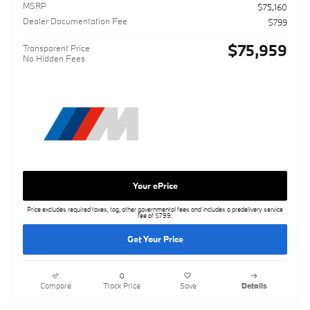
MSRP
$75,160
Dealer Documentation Fee
$799
$75,959
Transparent Price
No Hidden Fees
Your ePrice
Price excludes required taxes, tag, other governmental fees and includes a predelivery service
fee of $799.
Get Your Price
Compare
Track Price
Save
Details