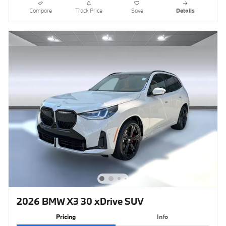
Compare
Track Price
Save
Details
2026 BMW X3 30 xDrive SUV
Pricing
Info