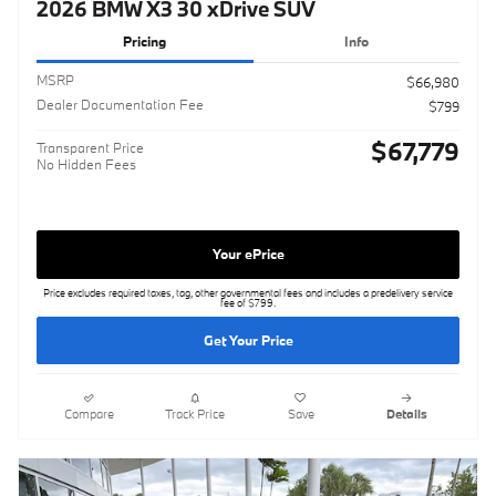
2026 BMW X3 30 xDrive SUV
Pricing
Info
MSRP
$66,980
Dealer Documentation Fee
$799
$67,779
Transparent Price
No Hidden Fees
Your ePrice
Price excludes required taxes, tag, other governmental fees and includes a predelivery service
fee of $799.
Get Your Price
Compare
Track Price
Save
Details