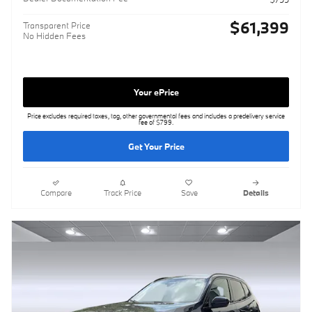
$61,399
Transparent Price
No Hidden Fees
Your ePrice
Price excludes required taxes, tag, other governmental fees and includes a predelivery service
fee of $799.
Get Your Price
Compare
Track Price
Save
Details