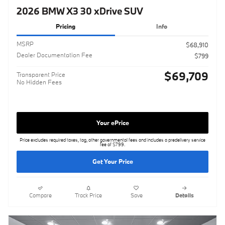
2026 BMW X3 30 xDrive SUV
Pricing
Info
MSRP
$68,910
Dealer Documentation Fee
$799
$69,709
Transparent Price
No Hidden Fees
Your ePrice
Price excludes required taxes, tag, other governmental fees and includes a predelivery service
fee of $799.
Get Your Price
Compare
Track Price
Save
Details