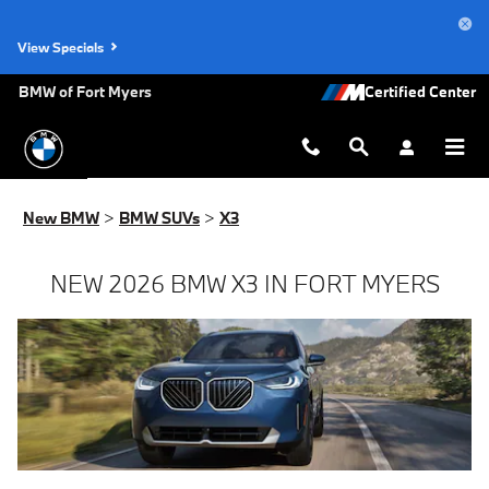
New BMW X3 for Sale in Fort Myer
Skip to main content
View Specials
BMW of Fort Myers
New BMW
>
BMW SUVs
>
X3
NEW 2026 BMW X3 IN FORT MYERS