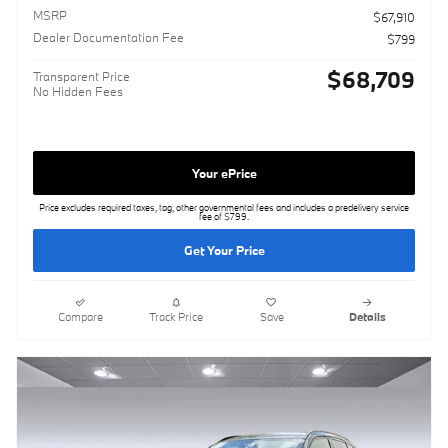
MSRP
$67,910
Dealer Documentation Fee
$799
$68,709
Transparent Price
No Hidden Fees
Your ePrice
Price excludes required taxes, tag, other governmental fees and includes a predelivery service
fee of $799.
Get Your Price
Compare
Track Price
Save
Details