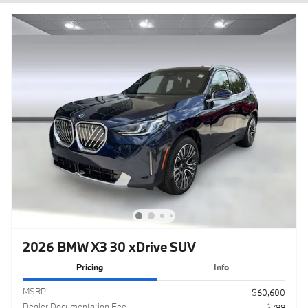
2026 BMW X3 30 xDrive SUV
Pricing
Info
MSRP
$60,600
Dealer Documentation Fee
$799