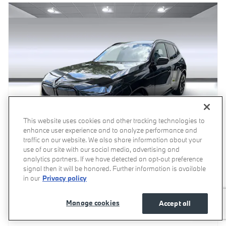
This website uses cookies and other tracking technologies to
enhance user experience and to analyze performance and
traffic on our website. We also share information about your
use of our site with our social media, advertising and
analytics partners. If we have detected an opt-out preference
signal then it will be honored. Further information is available
2026 BMW X3 30 xDrive SUV
in our
Privacy policy
Pricing
Info
Manage cookies
Accept all
MSRP
$60,100
Dealer Documentation Fee
$799