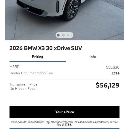
2026 BMW X3 30 xDrive SUV
Pricing
Info
MSRP
$55,330
Dealer Documentation Fee
$799
$56,129
Transparent Price
No Hidden Fees
Your ePrice
Price excludes required taxes, tag, other governmental fees and includes a predelivery service
fee of $799.