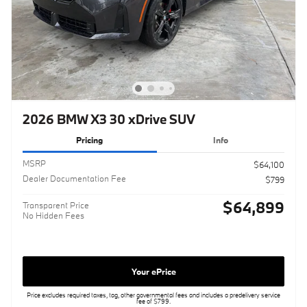
2026 BMW X3 30 xDrive SUV
Pricing
Info
MSRP
$64,100
Dealer Documentation Fee
$799
$64,899
Transparent Price
No Hidden Fees
Your ePrice
Price excludes required taxes, tag, other governmental fees and includes a predelivery service
fee of $799.