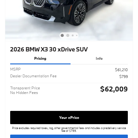
2026 BMW X3 30 xDrive SUV
Pricing
Info
MSRP
$61,210
Dealer Documentation Fee
$799
$62,009
Transparent Price
No Hidden Fees
Your ePrice
Price excludes required taxes, tag, other governmental fees and includes a predelivery service
fee of $799.