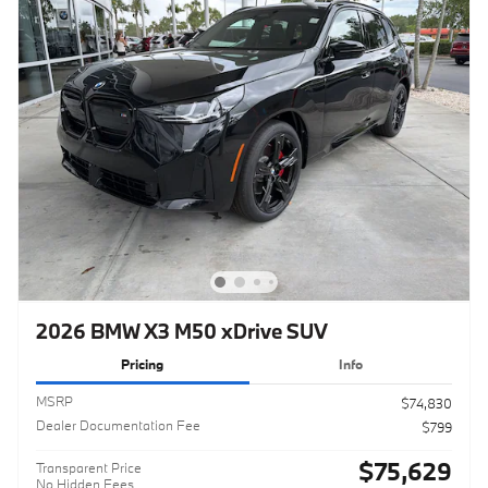
2026 BMW X3 M50 xDrive SUV
Pricing
Info
MSRP
$74,830
Dealer Documentation Fee
$799
$75,629
Transparent Price
No Hidden Fees