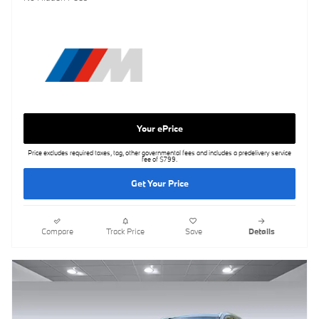
Your ePrice
Price excludes required taxes, tag, other governmental fees and includes a predelivery service
fee of $799.
Get Your Price
Compare
Track Price
Save
Details