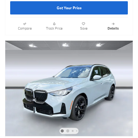
Get Your Price
Compare
Track Price
Save
Details