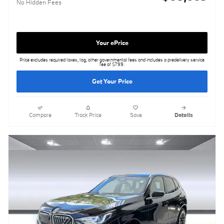
No Hidden Fees
Your ePrice
Price excludes required taxes, tag, other governmental fees and includes a predelivery service
fee of $799.
Get Your Price
Compare
Track Price
Save
Details