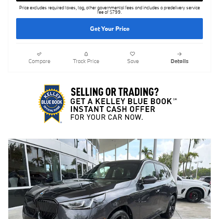
Price excludes required taxes, tag, other governmental fees and includes a predelivery service
fee of $799.
Get Your Price
Compare
Track Price
Save
Details