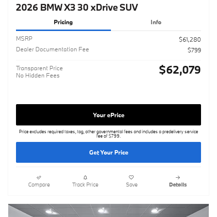
2026 BMW X3 30 xDrive SUV
Pricing
Info
MSRP
$61,280
Dealer Documentation Fee
$799
$62,079
Transparent Price
No Hidden Fees
Your ePrice
Price excludes required taxes, tag, other governmental fees and includes a predelivery service
fee of $799.
Get Your Price
Compare
Track Price
Save
Details