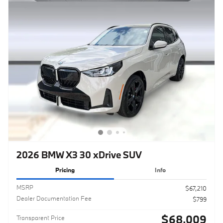
2026 BMW X3 30 xDrive SUV
Pricing
Info
MSRP
$67,210
Dealer Documentation Fee
$799
$68,009
Transparent Price