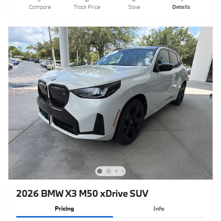
Compare
Track Price
Save
Details
2026 BMW X3 M50 xDrive SUV
Pricing
Info