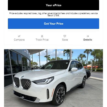
Your ePrice
Price excludes required taxes, tag, other governmental fees and includes a predelivery service
fee of $799.
Get Your Price
Compare
Track Price
Save
Details