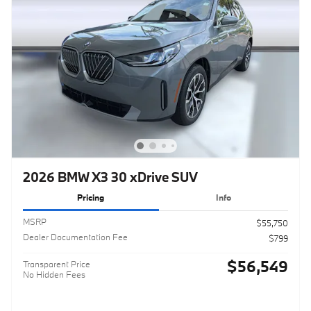
2026 BMW X3 30 xDrive SUV
Pricing
Info
MSRP
$55,750
Dealer Documentation Fee
$799
$56,549
Transparent Price
No Hidden Fees