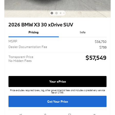
2026 BMW X3 30 xDrive SUV
Pricing
Info
MSRP
$56,750
Dealer Documentation Fee
$799
$57,549
Transparent Price
No Hidden Fees
Your ePrice
Price excludes required taxes, tag, other governmental fees and includes a predelivery service
fee of $799.
Get Your Price