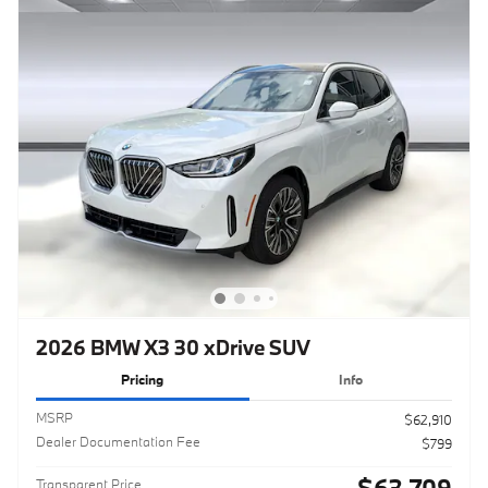
2026 BMW X3 30 xDrive SUV
Pricing
Info
MSRP
$62,910
Dealer Documentation Fee
$799
$63,709
Transparent Price