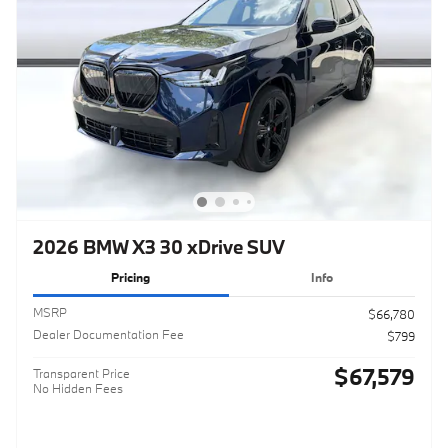
2026 BMW X3 30 xDrive SUV
Pricing
Info
MSRP
$66,780
Dealer Documentation Fee
$799
$67,579
Transparent Price
No Hidden Fees