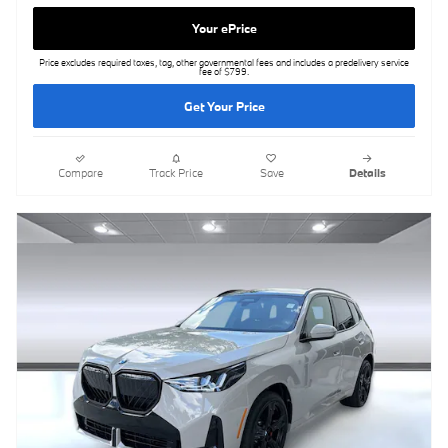
Your ePrice
Price excludes required taxes, tag, other governmental fees and includes a predelivery service
fee of $799.
Get Your Price
Compare
Track Price
Save
Details