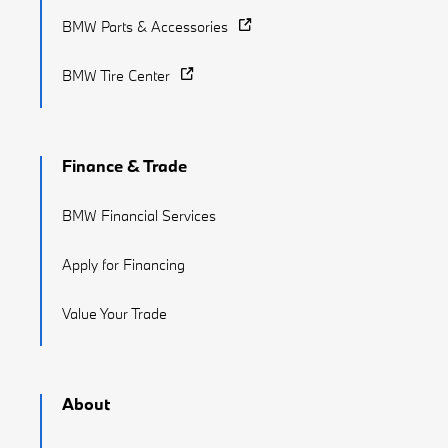
BMW Parts & Accessories
BMW Tire Center
Finance & Trade
BMW Financial Services
Apply for Financing
Value Your Trade
About