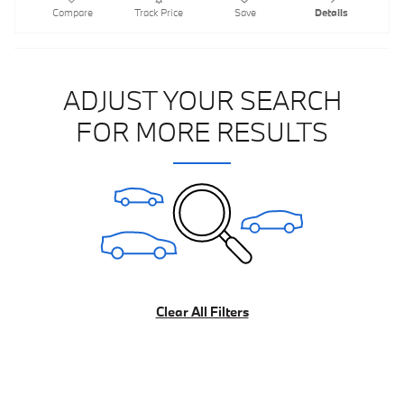
Compare
Track Price
Save
Details
ADJUST YOUR SEARCH
FOR MORE RESULTS
Clear All Filters