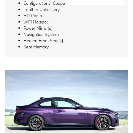
Configurations: Coupe
Leather Upholstery
HD Radio
WiFi Hotspot
Power Mirror(s)
Navigation System
Heated Front Seat(s)
Seat Memory