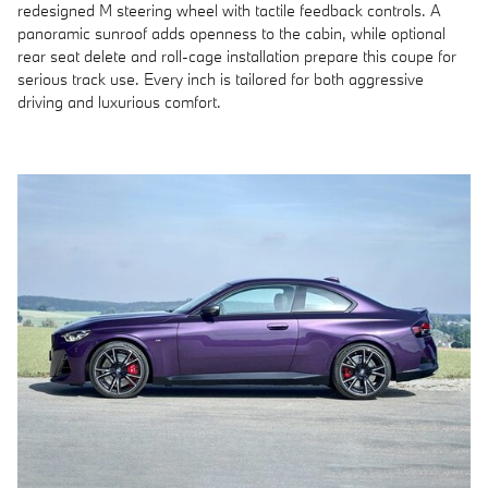
redesigned M steering wheel with tactile feedback controls. A
panoramic sunroof adds openness to the cabin, while optional
rear seat delete and roll-cage installation prepare this coupe for
serious track use. Every inch is tailored for both aggressive
driving and luxurious comfort.