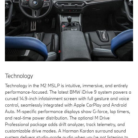
Technology
Technology in the M2 MSLP is intuitive, immersive, and entirely
performance-focused. The latest BMW iDrive 9 system powers a
curved 14.9-inch infotainment screen with full gesture and voice
control, seamlessly integrated with Apple CarPlay and Android
Auto. M-specific performance displays show G-force, lap timers,
and real-time power distribution. The optional M Drive
Professional package adds drift analyzer, track telemetry, and
customizable drive modes. A Harman Kardon surround sound
system delivers studio-grade audio when you're not listening to