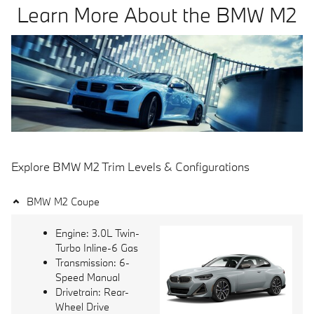
Learn More About the BMW M2
Explore BMW M2 Trim Levels & Configurations
BMW M2 Coupe
Engine: 3.0L Twin-
Turbo Inline-6 Gas
Transmission: 6-
Speed Manual
Drivetrain: Rear-
Wheel Drive