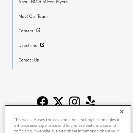
About BMW of Fort Myers
Meet Our Team
Careers
Directions
Contact Us
Recalls
Privacy Policy
Sitemap
Do Not Sell My Info
This website uses cookies and other tracking technologies to
enhance user experience and to analyze performance and
Accessibility
Manage Cookies
Terms of Use
traffic on our website. We also share information about your