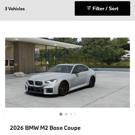
Filter / Sort
3 Vehicles
2026 BMW M2 Base Coupe