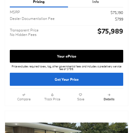
Pricing
Info
MSRP
$75,190
Dealer Documentation Fee
$799
$75,989
Transparent Price
No Hidden Fees
Your ePrice
Price excludes required taxes, tag, other governmental fees and includes a predelivery service
fee of $799.
Get Your Price
Compare
Track Price
Save
Details