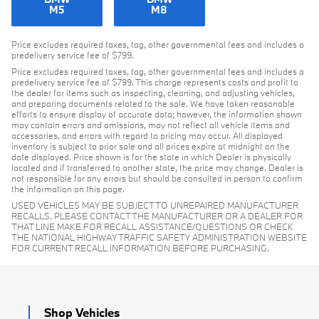
M5
M8
Price excludes required taxes, tag, other governmental fees and includes a
predelivery service fee of $799.
Price excludes required taxes, tag, other governmental fees and includes a
predelivery service fee of $799. This charge represents costs and profit to
the dealer for items such as inspecting, cleaning, and adjusting vehicles,
and preparing documents related to the sale. We have taken reasonable
efforts to ensure display of accurate data; however, the information shown
may contain errors and omissions, may not reflect all vehicle items and
accessories, and errors with regard to pricing may occur. All displayed
inventory is subject to prior sale and all prices expire at midnight on the
date displayed. Price shown is for the state in which Dealer is physically
located and if transferred to another state, the price may change. Dealer is
not responsible for any errors but should be consulted in person to confirm
the information on this page.
USED VEHICLES MAY BE SUBJECT TO UNREPAIRED MANUFACTURER
RECALLS. PLEASE CONTACT THE MANUFACTURER OR A DEALER FOR
THAT LINE MAKE FOR RECALL ASSISTANCE/QUESTIONS OR CHECK
THE NATIONAL HIGHWAY TRAFFIC SAFETY ADMINISTRATION WEBSITE
FOR CURRENT RECALL INFORMATION BEFORE PURCHASING.
Shop Vehicles