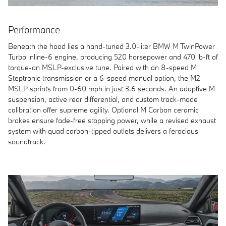
Performance
Beneath the hood lies a hand-tuned 3.0-liter BMW M TwinPower
Turbo inline-6 engine, producing 520 horsepower and 470 lb-ft of
torque-an MSLP-exclusive tune. Paired with an 8-speed M
Steptronic transmission or a 6-speed manual option, the M2
MSLP sprints from 0-60 mph in just 3.6 seconds. An adaptive M
suspension, active rear differential, and custom track-mode
calibration offer supreme agility. Optional M Carbon ceramic
brakes ensure fade-free stopping power, while a revised exhaust
system with quad carbon-tipped outlets delivers a ferocious
soundtrack.