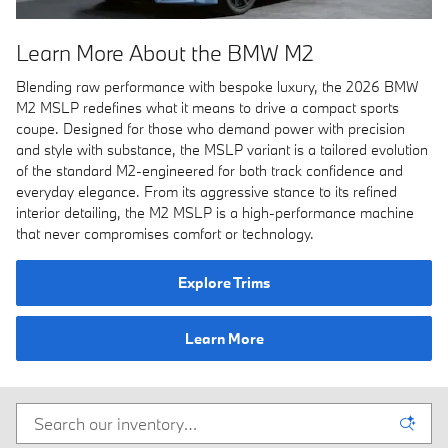
Learn More About the BMW M2
Blending raw performance with bespoke luxury, the 2026 BMW
M2 MSLP redefines what it means to drive a compact sports
coupe. Designed for those who demand power with precision
and style with substance, the MSLP variant is a tailored evolution
of the standard M2-engineered for both track confidence and
everyday elegance. From its aggressive stance to its refined
interior detailing, the M2 MSLP is a high-performance machine
that never compromises comfort or technology.
Explore Trims
Learn More