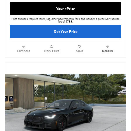
Your ePrice
Price excludes required taxes, tag, other governmental fees and includes a predelivery service
fee of $799.
Get Your Price
Compare
Track Price
Save
Details