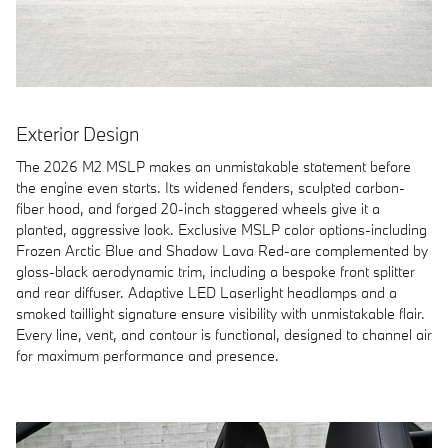
Exterior Design
The 2026 M2 MSLP makes an unmistakable statement before
the engine even starts. Its widened fenders, sculpted carbon-
fiber hood, and forged 20-inch staggered wheels give it a
planted, aggressive look. Exclusive MSLP color options-including
Frozen Arctic Blue and Shadow Lava Red-are complemented by
gloss-black aerodynamic trim, including a bespoke front splitter
and rear diffuser. Adaptive LED Laserlight headlamps and a
smoked taillight signature ensure visibility with unmistakable flair.
Every line, vent, and contour is functional, designed to channel air
for maximum performance and presence.