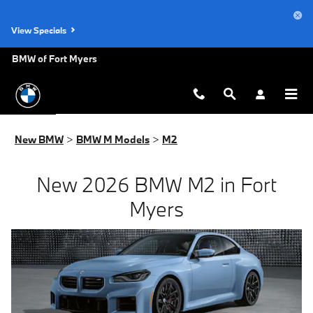
New BMW M2 for Sale in Fort Myer
Skip to main content
View Specials
BMW of Fort Myers
New BMW
>
BMW M Models
>
M2
New 2026 BMW M2 in Fort
Myers