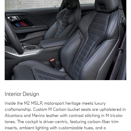
Interior Design
Inside the M2 MSLP, motorsport heritage meets luxury
craftsmanship. Custom M Carbon bucket seats are upholstered in
Alcantara and Merino leather with contrast stitching in M tricolor
tones. The cockpit is driver-centric, featuring carbon-fiber trim
inserts, ambient lighting with customizable hues, and a