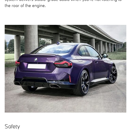
the roar of the engine.
Safety