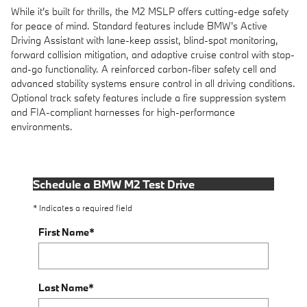
While it's built for thrills, the M2 MSLP offers cutting-edge safety
for peace of mind. Standard features include BMW's Active
Driving Assistant with lane-keep assist, blind-spot monitoring,
forward collision mitigation, and adaptive cruise control with stop-
and-go functionality. A reinforced carbon-fiber safety cell and
advanced stability systems ensure control in all driving conditions.
Optional track safety features include a fire suppression system
and FIA-compliant harnesses for high-performance
environments.
Schedule a BMW M2 Test Drive
* Indicates a required field
First Name
*
Last Name
*