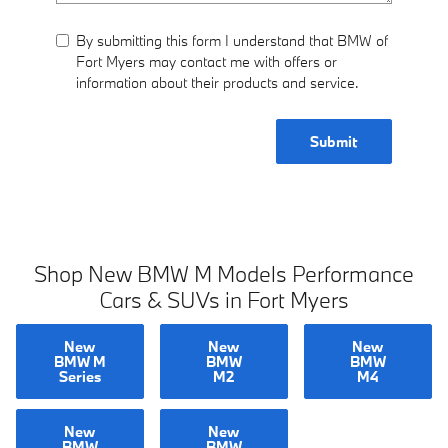
By submitting this form I understand that BMW of
Fort Myers may contact me with offers or
information about their products and service.
Submit
Shop New BMW M Models Performance
Cars & SUVs in Fort Myers
New
New
New
BMW M
BMW
BMW
Series
M2
M4
New
New
BMW
BMW