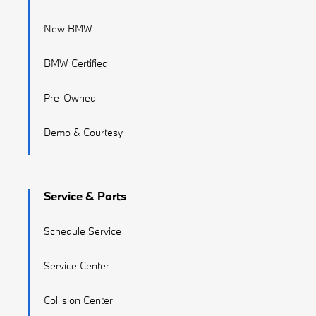
New BMW
BMW Certified
Pre-Owned
Demo & Courtesy
Service & Parts
Schedule Service
Service Center
Collision Center