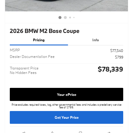
2026 BMW M2 Base Coupe
Pricing
Info
MSRP
$77,540
Dealer Documentation Fee
$799
$78,339
Transparent Price
No Hidden Fees
Your ePrice
Price excludes required taxes, tag, other governmental fees and includes a predelivery service
fee of $799.
Get Your Price