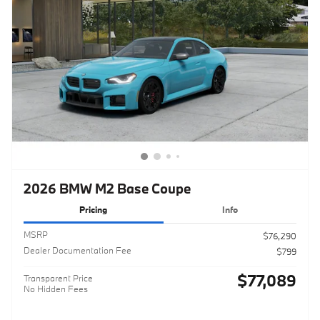
2026 BMW M2 Base Coupe
Pricing
Info
MSRP
$76,290
Dealer Documentation Fee
$799
$77,089
Transparent Price
No Hidden Fees