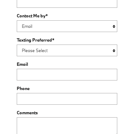
Contact Me by
*
Texting Preferred
*
Email
Phone
Comments