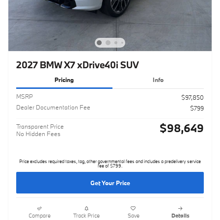
2027 BMW X7 xDrive40i SUV
Pricing
Info
MSRP
$97,850
Dealer Documentation Fee
$799
$98,649
Transparent Price
No Hidden Fees
Price excludes required taxes, tag, other governmental fees and includes a predelivery service
fee of $799.
Get Your Price
Compare
Track Price
Save
Details