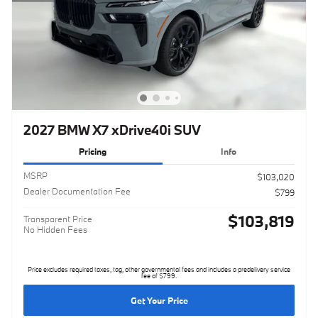
2027 BMW X7 xDrive40i SUV
Pricing
Info
MSRP
$103,020
Dealer Documentation Fee
$799
$103,819
Transparent Price
No Hidden Fees
Price excludes required taxes, tag, other governmental fees and includes a predelivery service
fee of $799.
Get Your Price