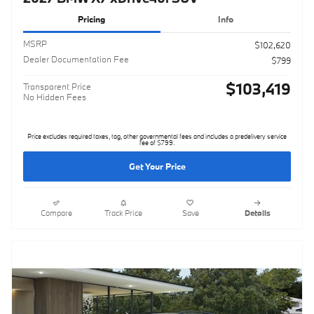
Pricing
Info
MSRP
$102,620
Dealer Documentation Fee
$799
$103,419
Transparent Price
No Hidden Fees
Price excludes required taxes, tag, other governmental fees and includes a predelivery service
fee of $799.
Get Your Price
Compare
Track Price
Save
Details