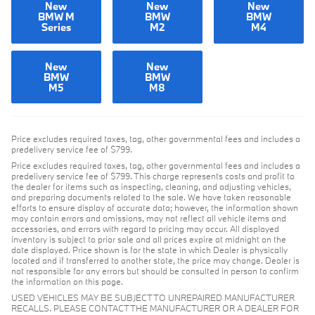
New
New
New
BMW M
BMW
BMW
Series
M2
M4
New
New
BMW
BMW
M5
M8
Price excludes required taxes, tag, other governmental fees and includes a
predelivery service fee of $799.
Price excludes required taxes, tag, other governmental fees and includes a
predelivery service fee of $799. This charge represents costs and profit to
the dealer for items such as inspecting, cleaning, and adjusting vehicles,
and preparing documents related to the sale. We have taken reasonable
efforts to ensure display of accurate data; however, the information shown
may contain errors and omissions, may not reflect all vehicle items and
accessories, and errors with regard to pricing may occur. All displayed
inventory is subject to prior sale and all prices expire at midnight on the
date displayed. Price shown is for the state in which Dealer is physically
located and if transferred to another state, the price may change. Dealer is
not responsible for any errors but should be consulted in person to confirm
the information on this page.
USED VEHICLES MAY BE SUBJECT TO UNREPAIRED MANUFACTURER
RECALLS. PLEASE CONTACT THE MANUFACTURER OR A DEALER FOR