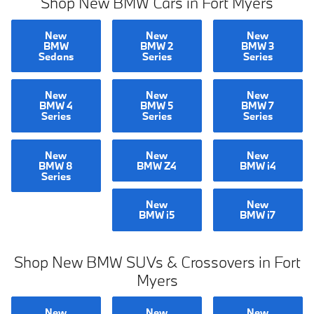
Shop New BMW Cars in Fort Myers
New
New
New
BMW
BMW 2
BMW 3
Sedans
Series
Series
New
New
New
BMW 4
BMW 5
BMW 7
Series
Series
Series
New
New
New
BMW 8
BMW Z4
BMW i4
Series
New
New
BMW i5
BMW i7
Shop New BMW SUVs & Crossovers in Fort
Myers
New
New
New