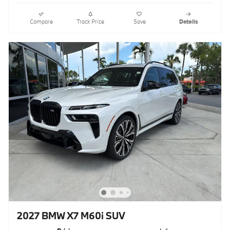
Compare
Track Price
Save
Details
2027 BMW X7 M60i SUV