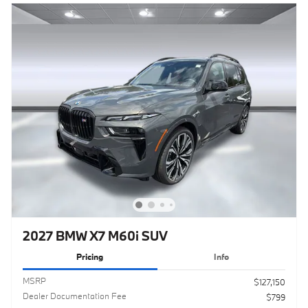
2027 BMW X7 M60i SUV
Pricing
Info
MSRP
$127,150
Dealer Documentation Fee
$799