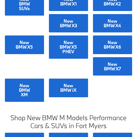
BMW
BMW X1
BMW X2
SUVs
New
New
BMW X3
BMW X4
New
New
New
BMW X5
BMW X5
BMW X6
PHEV
New
BMW X7
New
New
BMW
BMW iX
XM
Shop New BMW M Models Performance
Cars & SUVs in Fort Myers