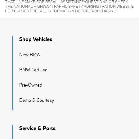
THAT LINE MAKE FOR RECALL ASSISTANCE/QUESTIONS OR CHECK
THE NATIONAL HIGHWAY TRAFFIC SAFETY ADMINISTRATION WEBSITE
FOR CURRENT RECALL INFORMATION BEFORE PURCHASING.
Shop Vehicles
New BMW
BMW Certified
Pre-Owned
Demo & Courtesy
Service & Parts