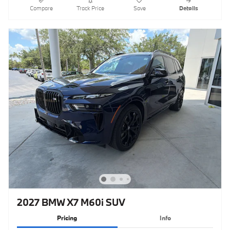
Compare
Track Price
Save
Details
2027 BMW X7 M60i SUV
Pricing
Info