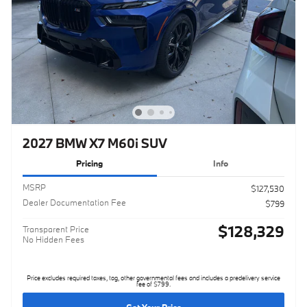
2027 BMW X7 M60i SUV
Pricing
Info
MSRP
$127,530
Dealer Documentation Fee
$799
$128,329
Transparent Price
No Hidden Fees
Price excludes required taxes, tag, other governmental fees and includes a predelivery service
fee of $799.