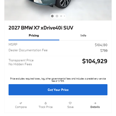
2027 BMW X7 xDrive40i SUV
Pricing
Info
MSRP
$104,130
Dealer Documentation Fee
$799
$104,929
Transparent Price
No Hidden Fees
Price excludes required taxes, tag, other governmental fees and includes a predelivery service
fee of $799.
Get Your Price
Compare
Track Price
Save
Details