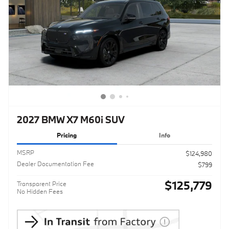
2027 BMW X7 M60i SUV
Pricing
Info
MSRP
$124,980
Dealer Documentation Fee
$799
$125,779
Transparent Price
No Hidden Fees