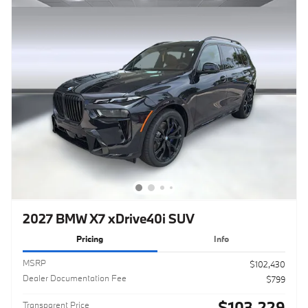
2027 BMW X7 xDrive40i SUV
Pricing
Info
MSRP
$102,430
Dealer Documentation Fee
$799
$103,229
Transparent Price