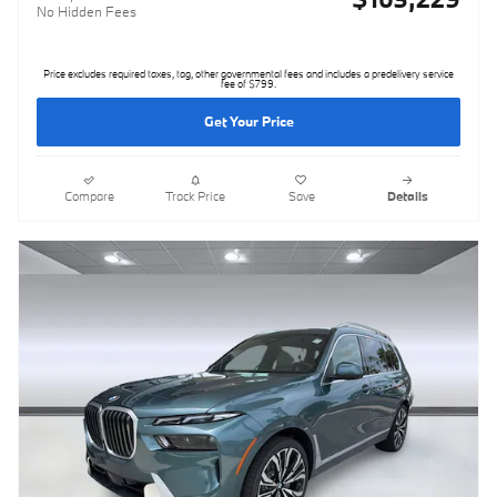
No Hidden Fees
Price excludes required taxes, tag, other governmental fees and includes a predelivery service
fee of $799.
Get Your Price
Compare
Track Price
Save
Details