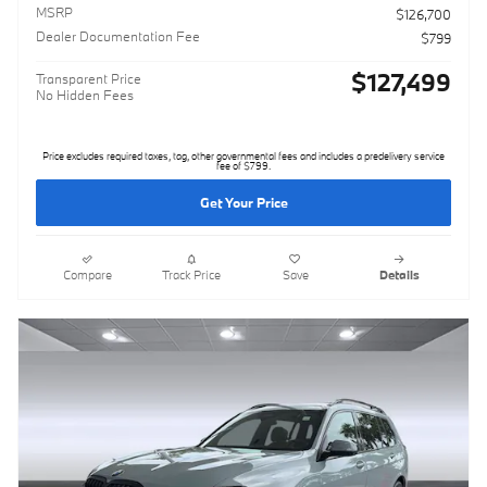
MSRP
$126,700
Dealer Documentation Fee
$799
$127,499
Transparent Price
No Hidden Fees
Price excludes required taxes, tag, other governmental fees and includes a predelivery service
fee of $799.
Get Your Price
Compare
Track Price
Save
Details