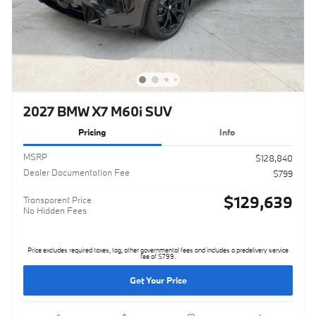
2027 BMW X7 M60i SUV
Pricing
Info
MSRP
$128,840
Dealer Documentation Fee
$799
$129,639
Transparent Price
No Hidden Fees
Price excludes required taxes, tag, other governmental fees and includes a predelivery service
fee of $799.
Get Your Price