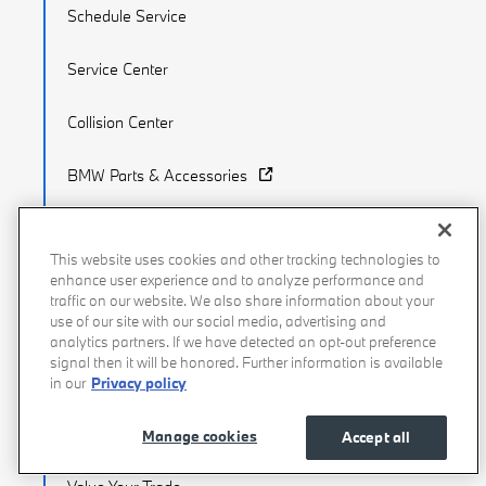
Schedule Service
Service Center
Collision Center
BMW Parts & Accessories
BMW Tire Center
This website uses cookies and other tracking technologies to
enhance user experience and to analyze performance and
traffic on our website. We also share information about your
use of our site with our social media, advertising and
Finance & Trade
analytics partners. If we have detected an opt-out preference
signal then it will be honored. Further information is available
BMW Financial Services
in our
Privacy policy
Apply for Financing
Manage cookies
Accept all