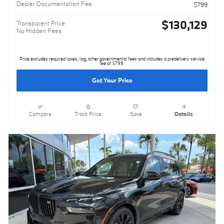
Dealer Documentation Fee
$799
$130,129
Transparent Price
No Hidden Fees
Price excludes required taxes, tag, other governmental fees and includes a predelivery service
fee of $799.
Get Your Price
Compare
Track Price
Save
Details