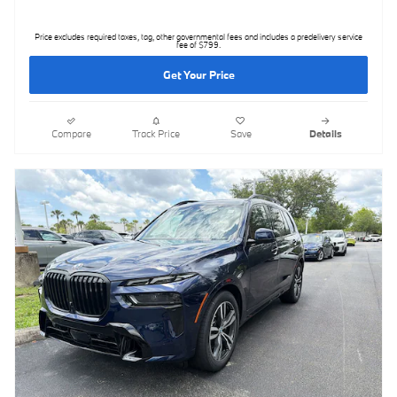
Price excludes required taxes, tag, other governmental fees and includes a predelivery service
fee of $799.
Get Your Price
Compare
Track Price
Save
Details