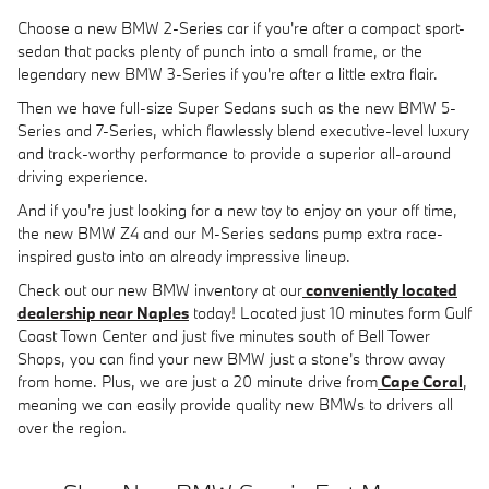
Choose a new BMW 2-Series car if you're after a compact sport-
sedan that packs plenty of punch into a small frame, or the
legendary new BMW 3-Series if you're after a little extra flair.
Then we have full-size Super Sedans such as the new BMW 5-
Series and 7-Series, which flawlessly blend executive-level luxury
and track-worthy performance to provide a superior all-around
driving experience.
And if you're just looking for a new toy to enjoy on your off time,
the new BMW Z4 and our M-Series sedans pump extra race-
inspired gusto into an already impressive lineup.
Check out our new BMW inventory at our
conveniently located
dealership near Naples
today! Located just 10 minutes form Gulf
Coast Town Center and just five minutes south of Bell Tower
Shops, you can find your new BMW just a stone's throw away
from home. Plus, we are just a 20 minute drive from
Cape Coral
,
meaning we can easily provide quality new BMWs to drivers all
over the region.