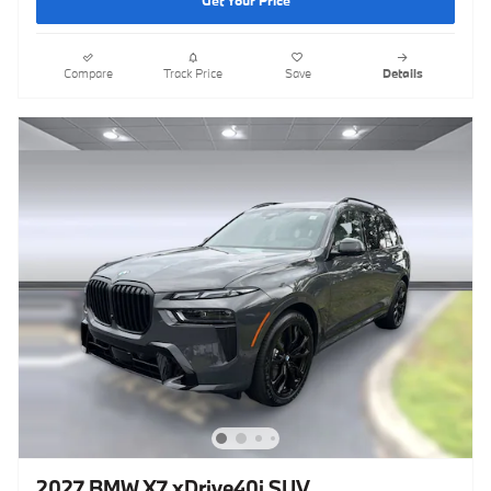
Get Your Price
Compare
Track Price
Save
Details
2027 BMW X7 xDrive40i SUV