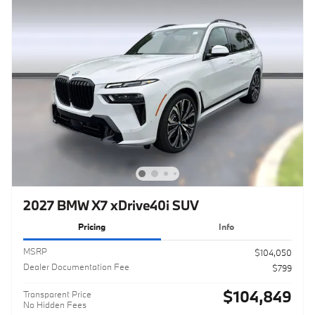
2027 BMW X7 xDrive40i SUV
Pricing
Info
MSRP
$104,050
Dealer Documentation Fee
$799
$104,849
Transparent Price
No Hidden Fees