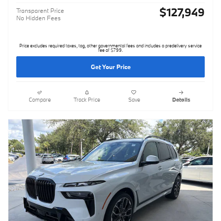
$127,949
Transparent Price
No Hidden Fees
Price excludes required taxes, tag, other governmental fees and includes a predelivery service
fee of $799.
Get Your Price
Compare
Track Price
Save
Details