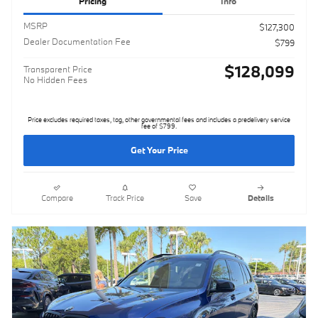
Pricing
Info
MSRP
$127,300
Dealer Documentation Fee
$799
$128,099
Transparent Price
No Hidden Fees
Price excludes required taxes, tag, other governmental fees and includes a predelivery service
fee of $799.
Get Your Price
Compare
Track Price
Save
Details