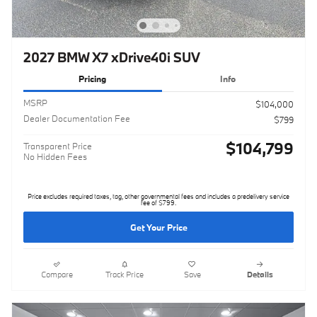
2027 BMW X7 xDrive40i SUV
Pricing
Info
MSRP
$104,000
Dealer Documentation Fee
$799
$104,799
Transparent Price
No Hidden Fees
Price excludes required taxes, tag, other governmental fees and includes a predelivery service
fee of $799.
Get Your Price
Compare
Track Price
Save
Details