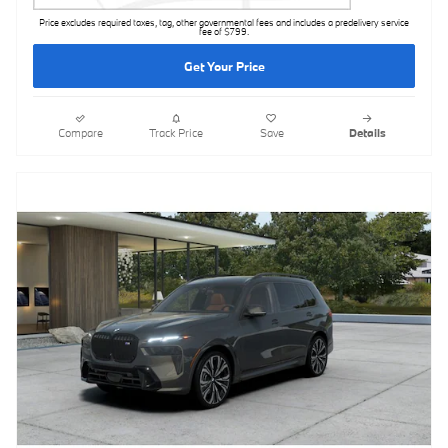
Price excludes required taxes, tag, other governmental fees and includes a predelivery service
fee of $799.
Get Your Price
Compare
Track Price
Save
Details