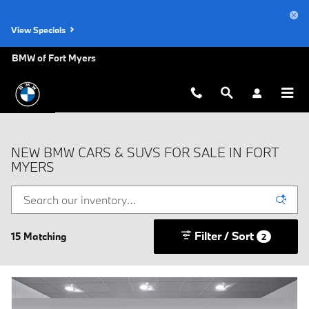
Skip to main content
View Specials
BMW of Fort Myers
NEW BMW CARS & SUVS FOR SALE IN FORT
MYERS
Filter / Sort
15 Matching
2