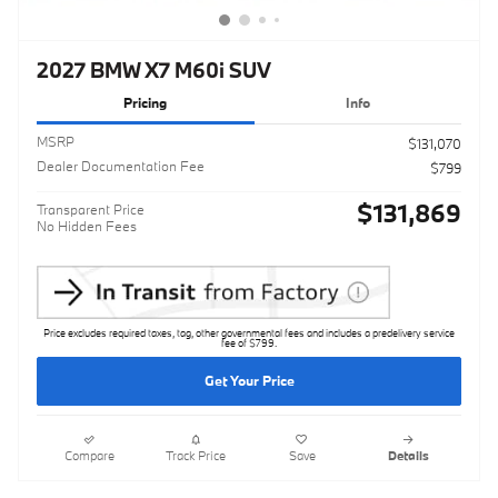
2027 BMW X7 M60i SUV
Pricing
Info
MSRP
$131,070
Dealer Documentation Fee
$799
$131,869
Transparent Price
No Hidden Fees
Price excludes required taxes, tag, other governmental fees and includes a predelivery service
fee of $799.
Get Your Price
Compare
Track Price
Save
Details