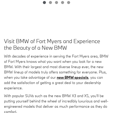
Visit BMW of Fort Myers and Experience
the Beauty of a New BMW
With decades of experience in serving the Fort Myers area, BMW
of Fort Myers knows what you want when you look for a new
BMW. With their largest and most diverse lineup ever, the new
BMW lineup of models truly offers something for everyone. Plus,
when you take advantage of our
new BMW specials
, you can
add the satisfaction of getting a great deal to your dealership
experience.
With popular SUVs such as the new BMW X3 and X5, you'll be
putting yourself behind the wheel of incredibly luxurious and well-
engineered models that deliver as much performance as they do
comfort.