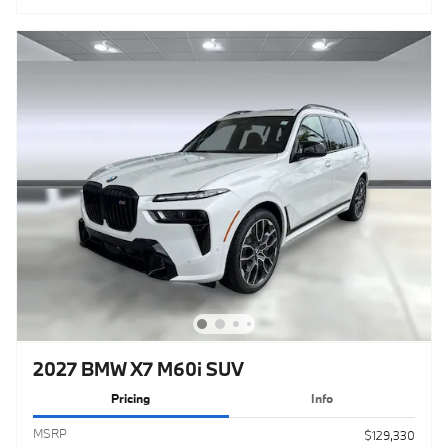
2027 BMW X7 M60i SUV
Pricing
Info
MSRP
$129,330