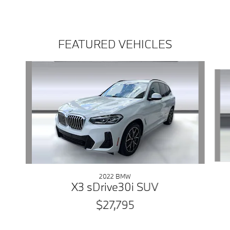
FEATURED VEHICLES
Slide 1 of 5
2022 BMW
X3 sDrive30i SUV
$27,795