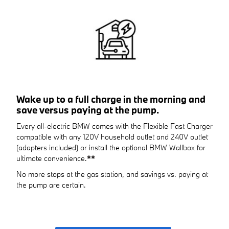
Wake up to a full charge in the morning and
save versus paying at the pump.
Every all-electric BMW comes with the Flexible Fast Charger
compatible with any 120V household outlet and 240V outlet
(adapters included) or install the optional BMW Wallbox for
ultimate convenience.
**
No more stops at the gas station, and savings vs. paying at
the pump are certain.