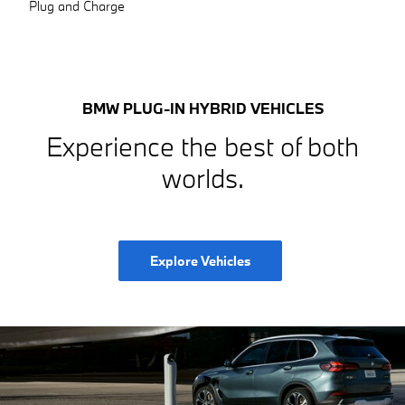
Plug and Charge
BMW PLUG-IN HYBRID VEHICLES
Experience the best of both
worlds.
Explore Vehicles