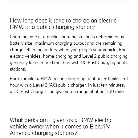
How long does it take to charge an electric
BMW at a public charging station?
Charging time at a public charging station is determined by
battery size, maximum charging output and the remaining
charge left in the battery when you plug in your vehicle. For
electric vehicles, home charging and Level 2 public charging
generally takes more time than with DC Fast Charging public
stations.
For example, a BMW i4 can charge up to about 30 miles in 1
hour with a Level 2 (AC) public charger. In just ten minutes,
a DC Fast Charger can give you a range of about 100 miles.
What perks am I given as a BMW electric
vehicle owner when it comes to Electrify
America charging stations?