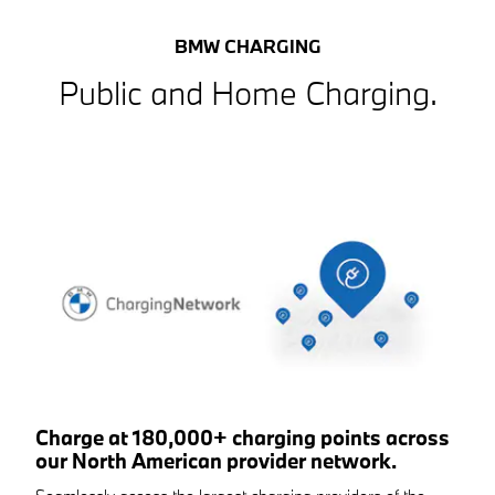
BMW CHARGING
Public and Home Charging.
Charge at 180,000+ charging points across
our North American provider network.