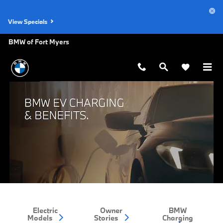
BMW EV Charging and Benefits
Skip to main content
View Specials
BMW of Fort Myers
Electric
Owner
BMW
Models
Stories
Charging