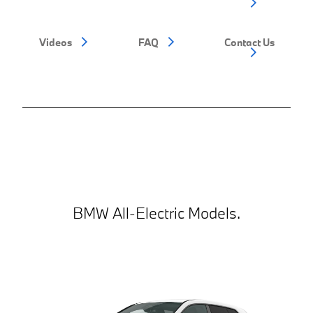
Videos
FAQ
Contact Us
BMW All-Electric Models.