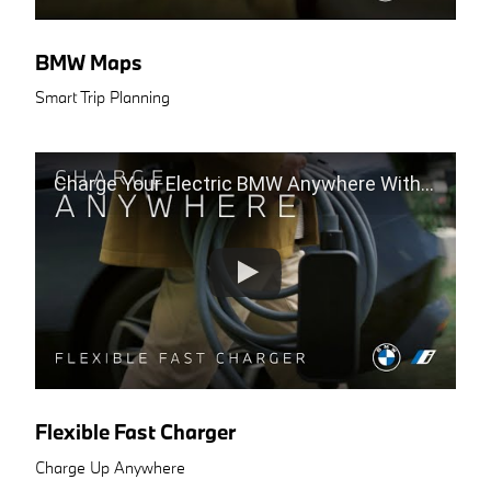
BMW Maps
Smart Trip Planning
Charge Your Electric BMW Anywhere With The Flexible Fast Charger
Flexible Fast Charger
Charge Up Anywhere