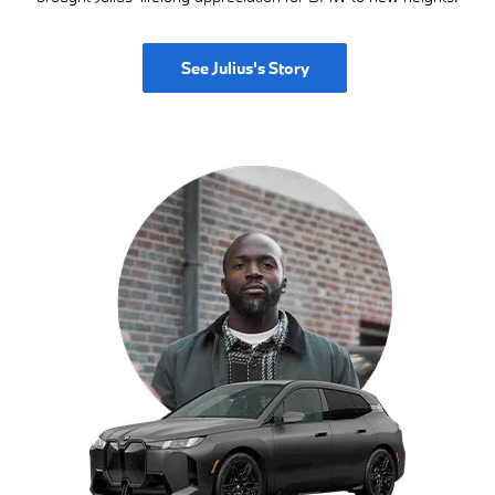
See Julius's Story