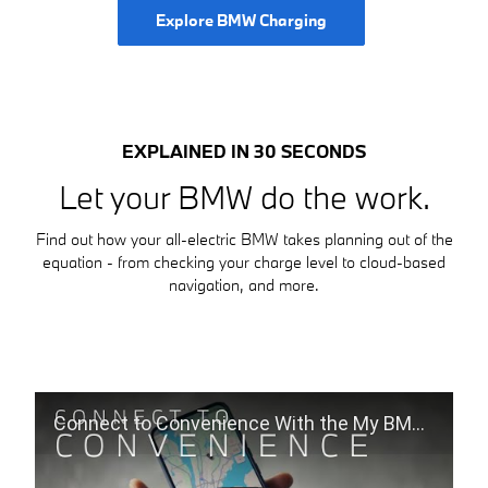
Explore BMW Charging
EXPLAINED IN 30 SECONDS
Let your BMW do the work.
Find out how your all-electric BMW takes planning out of the
equation - from checking your charge level to cloud-based
navigation, and more.
Connect to Convenience With the My BMW App