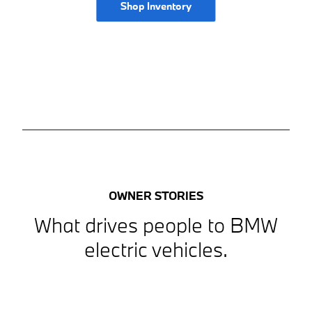
Shop Inventory
OWNER STORIES
What drives people to BMW
electric vehicles.