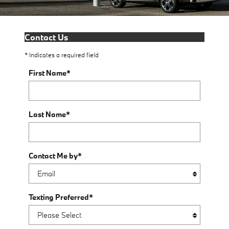
Contact Us
* Indicates a required field
First Name
*
Last Name
*
Contact Me by
*
Texting Preferred
*