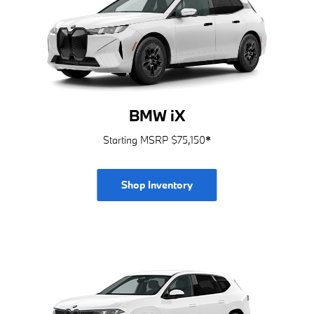
BMW iX
Starting MSRP $75,150
*
Shop Inventory