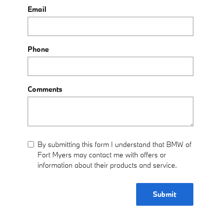
Email
Phone
Comments
By submitting this form I understand that BMW of
Fort Myers may contact me with offers or
information about their products and service.
Submit