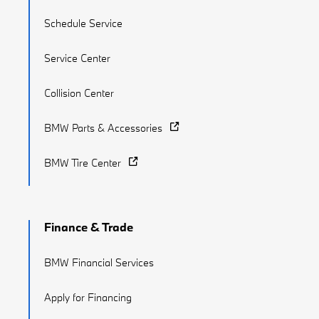
Schedule Service
Service Center
Collision Center
BMW Parts & Accessories
BMW Tire Center
Finance & Trade
BMW Financial Services
Apply for Financing