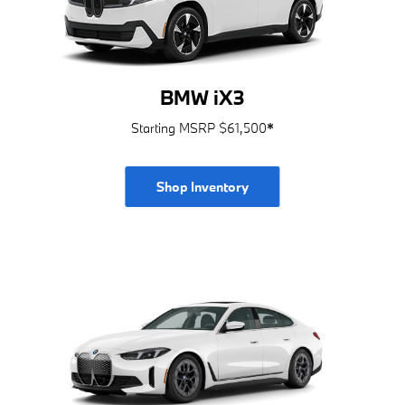
BMW iX3
Starting MSRP $61,500
*
Shop Inventory