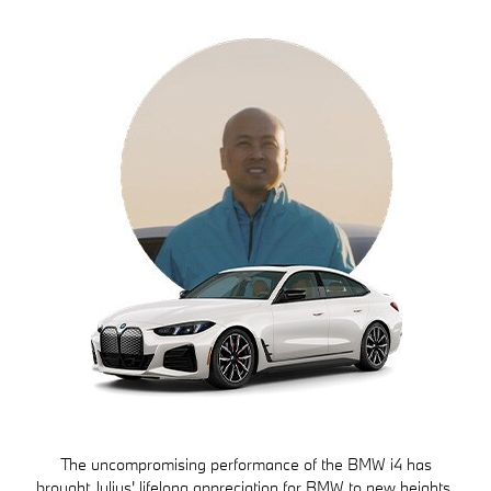
The uncompromising performance of the BMW i4 has
brought Julius' lifelong appreciation for BMW to new heights.