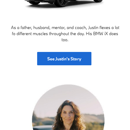
As a father, husband, mentor, and coach, Justin flexes a lot
fo different muscles throughout the day. His BMW iX does
too.
See Justin's Story