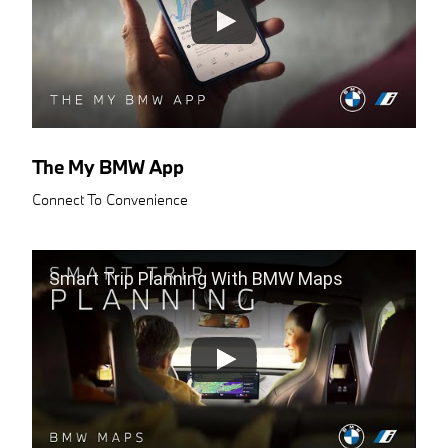
The My BMW App
Connect To Convenience
Smart Trip Planning With BMW Maps