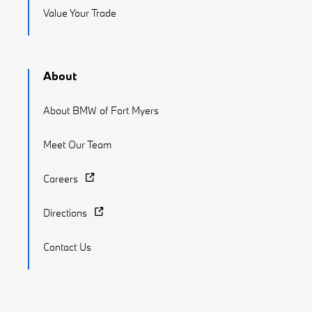
Value Your Trade
About
About BMW of Fort Myers
Meet Our Team
Careers
Directions
Contact Us