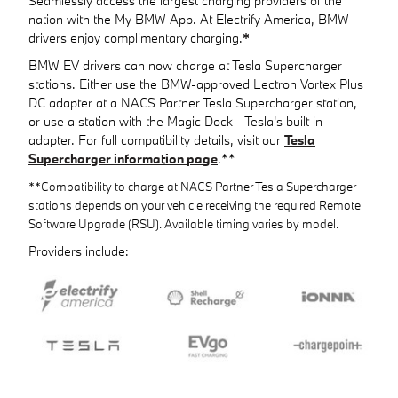
Seamlessly access the largest charging providers of the
nation with the My BMW App. At Electrify America, BMW
drivers enjoy complimentary charging.
*
BMW EV drivers can now charge at Tesla Supercharger
stations. Either use the BMW-approved Lectron Vortex Plus
DC adapter at a NACS Partner Tesla Supercharger station,
or use a station with the Magic Dock - Tesla's built in
adapter. For full compatibility details, visit our
Tesla
Supercharger information page
.**
**Compatibility to charge at NACS Partner Tesla Supercharger
stations depends on your vehicle receiving the required Remote
Software Upgrade (RSU). Available timing varies by model.
Providers include: