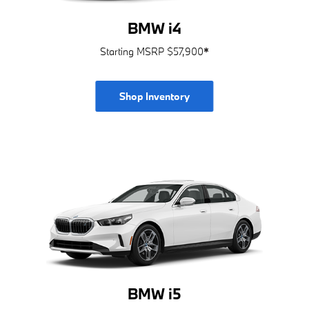
BMW i4
Starting MSRP $57,900
*
Shop Inventory
BMW i5