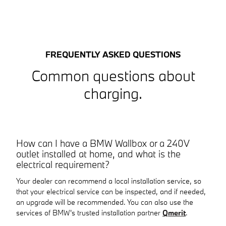
FREQUENTLY ASKED QUESTIONS
Common questions about
charging.
How can I have a BMW Wallbox or a 240V
outlet installed at home, and what is the
electrical requirement?
Your dealer can recommend a local installation service, so
that your electrical service can be inspected, and if needed,
an upgrade will be recommended. You can also use the
services of BMW's trusted installation partner
Qmerit
.