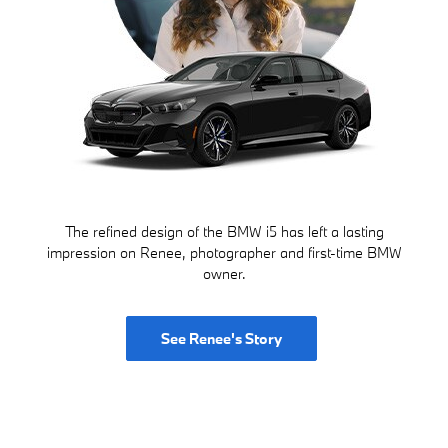
The refined design of the BMW i5 has left a lasting
impression on Renee, photographer and first-time BMW
owner.
See Renee's Story