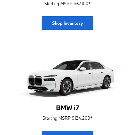
Starting MSRP $67,100
*
Shop Inventory
BMW i7
Starting MSRP $124,200
*