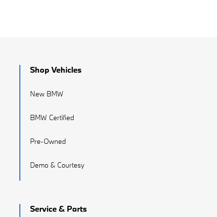
Shop Vehicles
New BMW
BMW Certified
Pre-Owned
Demo & Courtesy
Service & Parts