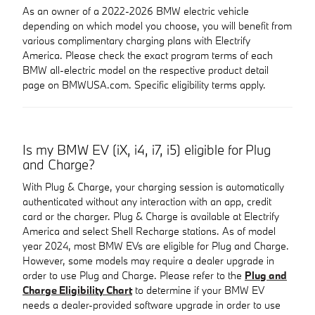
As an owner of a 2022-2026 BMW electric vehicle
depending on which model you choose, you will benefit from
various complimentary charging plans with Electrify
America. Please check the exact program terms of each
BMW all-electric model on the respective product detail
page on BMWUSA.com. Specific eligibility terms apply.
Is my BMW EV (iX, i4, i7, i5) eligible for Plug
and Charge?
With Plug & Charge, your charging session is automatically
authenticated without any interaction with an app, credit
card or the charger. Plug & Charge is available at Electrify
America and select Shell Recharge stations. As of model
year 2024, most BMW EVs are eligible for Plug and Charge.
However, some models may require a dealer upgrade in
order to use Plug and Charge. Please refer to the
Plug and
Charge Eligibility Chart
to determine if your BMW EV
needs a dealer-provided software upgrade in order to use