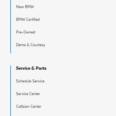
New BMW
BMW Certified
Pre-Owned
Demo & Courtesy
Service & Parts
Schedule Service
Service Center
Collision Center