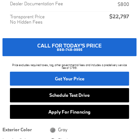
Dealer Documentation Fee
$800
$22,797
Transparent Price
No Hidden Fees
CALL FOR TODAY'S PRICE
888-748-9995
Price excludes required taxes, tag, other governmental fees and includes a predelivery service
fee of $799.
Get Your Price
Schedule Test Drive
Apply For Financing
Exterior Color
Gray