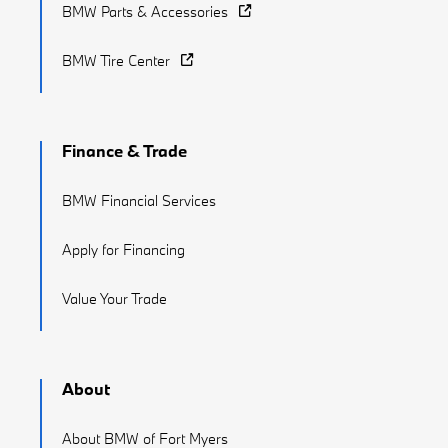
BMW Parts & Accessories
BMW Tire Center
Finance & Trade
BMW Financial Services
Apply for Financing
Value Your Trade
About
About BMW of Fort Myers