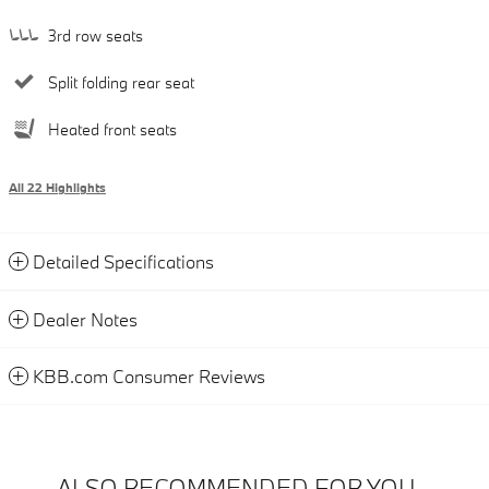
3rd row seats
Split folding rear seat
Heated front seats
All 22 Highlights
Detailed Specifications
Dealer Notes
KBB.com Consumer Reviews
ALSO RECOMMENDED FOR YOU...