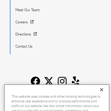
Meet Our Team
Careers
Directions
Contact Us
Recalls
Privacy Policy
Sitemap
Do Not Sell My Info
This website uses cookies and other tracking technologies to
enhance user experience and to analyze performance and
Accessibility
Manage Cookies
Terms of Use
traffic on our website. We also share information about your
use of our site with our social media, advertising and