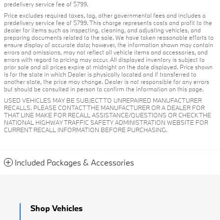
predelivery service fee of $799.
Price excludes required taxes, tag, other governmental fees and includes a
predelivery service fee of $799. This charge represents costs and profit to the
dealer for items such as inspecting, cleaning, and adjusting vehicles, and
preparing documents related to the sale. We have taken reasonable efforts to
ensure display of accurate data; however, the information shown may contain
errors and omissions, may not reflect all vehicle items and accessories, and
errors with regard to pricing may occur. All displayed inventory is subject to
prior sale and all prices expire at midnight on the date displayed. Price shown
is for the state in which Dealer is physically located and if transferred to
another state, the price may change. Dealer is not responsible for any errors
but should be consulted in person to confirm the information on this page.
USED VEHICLES MAY BE SUBJECT TO UNREPAIRED MANUFACTURER
RECALLS. PLEASE CONTACT THE MANUFACTURER OR A DEALER FOR
THAT LINE MAKE FOR RECALL ASSISTANCE/QUESTIONS OR CHECK THE
NATIONAL HIGHWAY TRAFFIC SAFETY ADMINISTRATION WEBSITE FOR
CURRENT RECALL INFORMATION BEFORE PURCHASING.
Included Packages & Accessories
Shop Vehicles