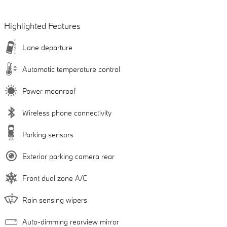
Highlighted Features
Lane departure
Automatic temperature control
Power moonroof
Wireless phone connectivity
Parking sensors
Exterior parking camera rear
Front dual zone A/C
Rain sensing wipers
Auto-dimming rearview mirror