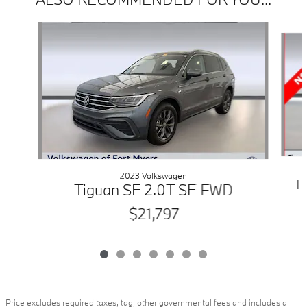
Slide 1 of 7
2023 Volkswagen
T
Tiguan SE 2.0T SE FWD
$21,797
Price excludes required taxes, tag, other governmental fees and includes a