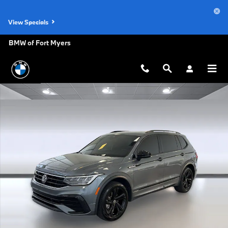
Skip to main content
View Specials
BMW of Fort Myers
Used 2023 Volkswagen Tiguan SE R-Line Black 2.0T SE R-Line Black 