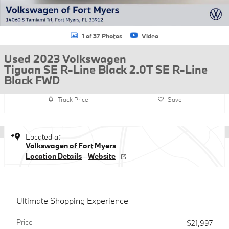
1 of 37 Photos
Video
Used 2023 Volkswagen
Tiguan SE R-Line Black 2.0T SE R-Line
Black FWD
Track Price
Save
Located at
Volkswagen of Fort Myers
Location Details
Website
Ultimate Shopping Experience
Price
$21,997