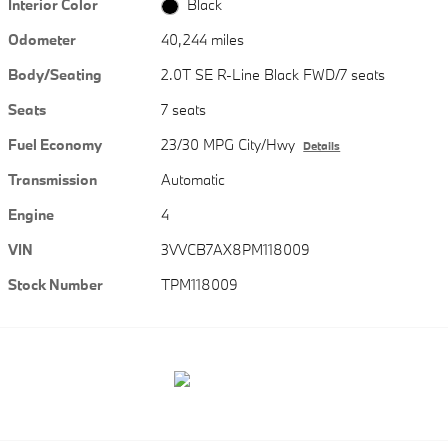
Interior Color
Black
Odometer
40,244 miles
Body/Seating
2.0T SE R-Line Black FWD/7 seats
Seats
7 seats
Fuel Economy
23/30 MPG City/Hwy
Details
Transmission
Automatic
Engine
4
VIN
3VVCB7AX8PM118009
Stock Number
TPM118009