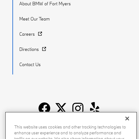
About BMW of Fort Myers
Meet Our Team
Careers
Directions
Contact Us
Recalls
Privacy Policy
Sitemap
Do Not Sell My Info
This website uses cookies and other tracking technologies to
enhance user experience and to analyze performance and
Accessibility
Manage Cookies
Terms of Use
traffic on our website. We also share information about your