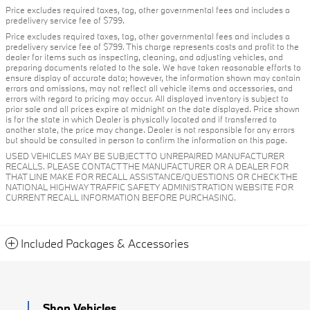
Price excludes required taxes, tag, other governmental fees and includes a
predelivery service fee of $799.
Price excludes required taxes, tag, other governmental fees and includes a
predelivery service fee of $799. This charge represents costs and profit to the
dealer for items such as inspecting, cleaning, and adjusting vehicles, and
preparing documents related to the sale. We have taken reasonable efforts to
ensure display of accurate data; however, the information shown may contain
errors and omissions, may not reflect all vehicle items and accessories, and
errors with regard to pricing may occur. All displayed inventory is subject to
prior sale and all prices expire at midnight on the date displayed. Price shown
is for the state in which Dealer is physically located and if transferred to
another state, the price may change. Dealer is not responsible for any errors
but should be consulted in person to confirm the information on this page.
USED VEHICLES MAY BE SUBJECT TO UNREPAIRED MANUFACTURER
RECALLS. PLEASE CONTACT THE MANUFACTURER OR A DEALER FOR
THAT LINE MAKE FOR RECALL ASSISTANCE/QUESTIONS OR CHECK THE
NATIONAL HIGHWAY TRAFFIC SAFETY ADMINISTRATION WEBSITE FOR
CURRENT RECALL INFORMATION BEFORE PURCHASING.
Included Packages & Accessories
Shop Vehicles