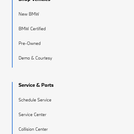
New BMW
BMW Certified
Pre-Owned
Demo & Courtesy
Service & Parts
Schedule Service
Service Center
Collision Center