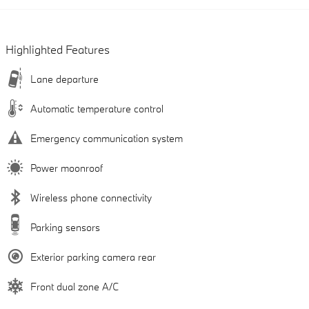
Highlighted Features
Lane departure
Automatic temperature control
Emergency communication system
Power moonroof
Wireless phone connectivity
Parking sensors
Exterior parking camera rear
Front dual zone A/C