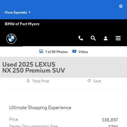
Skip to main content
View Specials
BMW of Fort Myers
Used 2025 Lexus NX 250 Premium SUV Photo 1 of 33
1 of 33 Photos
Video
Used 2025 LEXUS
NX 250 Premium SUV
Track Price
Save
Ultimate Shopping Experience
Price
$38,897
Dealer Documentation Fee
$799