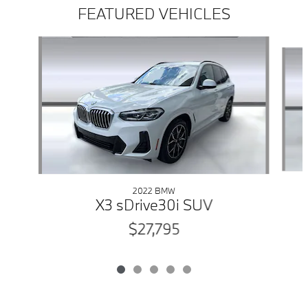
FEATURED VEHICLES
Slide 1 of 5
2022 BMW
X3 sDrive30i SUV
$27,795