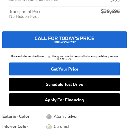
$39,696
Transparent Price
No Hidden Fees
CALL FOR TODAY'S PRICE
888-771-6737
Price excludes required taxes, tag, other governmental fees and includes a predelivery service
fee of $799.
Get Your Price
Schedule Test Drive
Apply For Financing
Exterior Color
Atomic Silver
Interior Color
Caramel