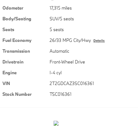
Odometer
17,315 miles
Body/Seating
SUV/5 seats
Seats
5 seats
Fuel Economy
26/33 MPG City/Hwy
Details
Transmission
Automatic
Drivetrain
Front-Wheel Drive
Engine
I-4 cyl
VIN
2T2GDCAZ3SC016361
Stock Number
TSC016361