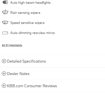
Auto high-beam headlights
Rain sensing wipers
Speed sensitive wipers
Auto-dimming rearview mirror
All 31 Highlights
Detailed Specifications
Dealer Notes
KBB.com Consumer Reviews