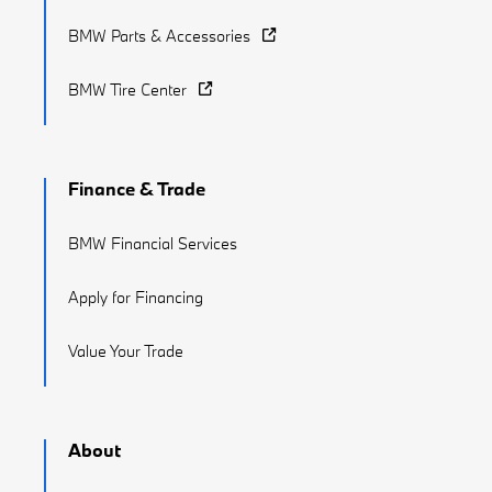
BMW Parts & Accessories
BMW Tire Center
Finance & Trade
BMW Financial Services
Apply for Financing
Value Your Trade
About