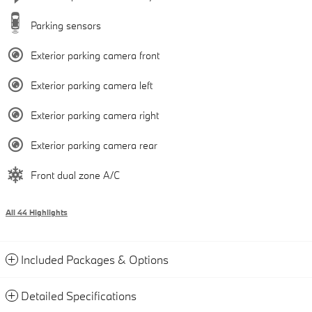
Parking sensors
Exterior parking camera front
Exterior parking camera left
Exterior parking camera right
Exterior parking camera rear
Front dual zone A/C
All 44 Highlights
Included Packages & Options
Detailed Specifications