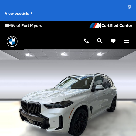
Skip to main content
View Specials
BMW of Fort Myers
New 2026 BMW X5 sDrive40i SUV Photo 1 of 49