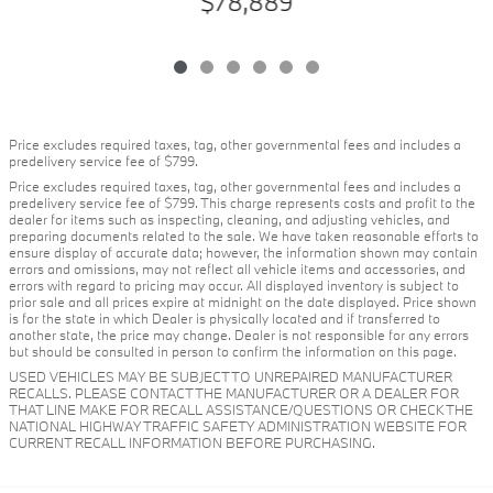
$78,889
Price excludes required taxes, tag, other governmental fees and includes a
predelivery service fee of $799.
Price excludes required taxes, tag, other governmental fees and includes a
predelivery service fee of $799. This charge represents costs and profit to the
dealer for items such as inspecting, cleaning, and adjusting vehicles, and
preparing documents related to the sale. We have taken reasonable efforts to
ensure display of accurate data; however, the information shown may contain
errors and omissions, may not reflect all vehicle items and accessories, and
errors with regard to pricing may occur. All displayed inventory is subject to
prior sale and all prices expire at midnight on the date displayed. Price shown
is for the state in which Dealer is physically located and if transferred to
another state, the price may change. Dealer is not responsible for any errors
but should be consulted in person to confirm the information on this page.
USED VEHICLES MAY BE SUBJECT TO UNREPAIRED MANUFACTURER
RECALLS. PLEASE CONTACT THE MANUFACTURER OR A DEALER FOR
THAT LINE MAKE FOR RECALL ASSISTANCE/QUESTIONS OR CHECK THE
NATIONAL HIGHWAY TRAFFIC SAFETY ADMINISTRATION WEBSITE FOR
CURRENT RECALL INFORMATION BEFORE PURCHASING.