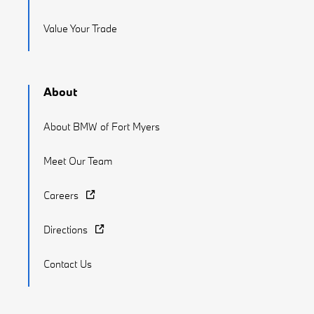
Value Your Trade
About
About BMW of Fort Myers
Meet Our Team
Careers
Directions
Contact Us