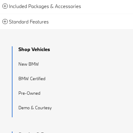
Included Packages & Accessories
Standard Features
Shop Vehicles
New BMW
BMW Certified
Pre-Owned
Demo & Courtesy