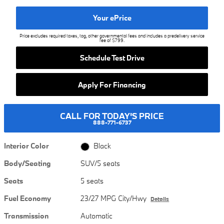
Your ePrice
Price excludes required taxes, tag, other governmental fees and includes a predelivery service
fee of $799.
Schedule Test Drive
Apply For Financing
CALL FOR TODAY'S PRICE
888-771-6737
Interior Color
Black
Body/Seating
SUV/5 seats
Seats
5 seats
Fuel Economy
23/27 MPG City/Hwy
Details
Transmission
Automatic