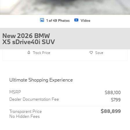
1 of 49 Photos
Video
New 2026 BMW
X5 sDrive40i SUV
Track Price
Save
Ultimate Shopping Experience
MSRP
$88,100
Dealer Documentation Fee
$799
$88,899
Transparent Price
No Hidden Fees