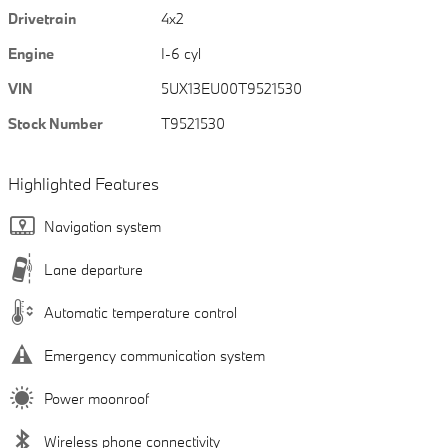
Drivetrain
4x2
Engine
I-6 cyl
VIN
5UX13EU00T9521530
Stock Number
T9521530
Highlighted Features
Navigation system
Lane departure
Automatic temperature control
Emergency communication system
Power moonroof
Wireless phone connectivity