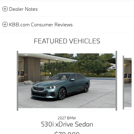
Dealer Notes
KBB.com Consumer Reviews
FEATURED VEHICLES
Slide 1 of 6
2027 BMW
530i xDrive Sedan