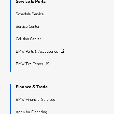
Service & Parts
Schedule Service
Service Center
Collision Center
BMW Parts & Accessories
BMW Tire Center
Finance & Trade
BMW Financial Services
Apply for Financing