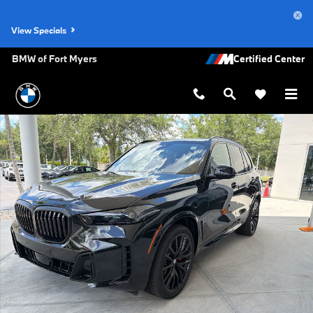
Skip to main content
View Specials
BMW of Fort Myers
New 2026 BMW X5 sDrive40i SUV Photo 1 of 48