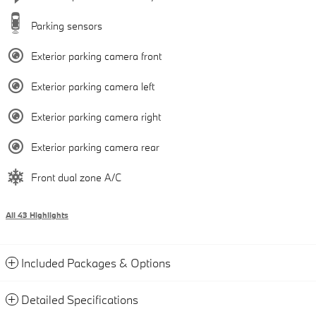
Parking sensors
Exterior parking camera front
Exterior parking camera left
Exterior parking camera right
Exterior parking camera rear
Front dual zone A/C
All 43 Highlights
Included Packages & Options
Detailed Specifications