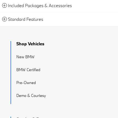
Included Packages & Accessories
Standard Features
Shop Vehicles
New BMW
BMW Certified
Pre-Owned
Demo & Courtesy