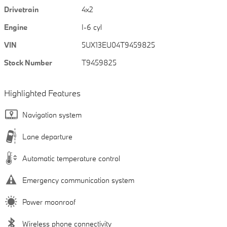
Drivetrain
4x2
Engine
I-6 cyl
VIN
5UX13EU04T9459825
Stock Number
T9459825
Highlighted Features
Navigation system
Lane departure
Automatic temperature control
Emergency communication system
Power moonroof
Wireless phone connectivity