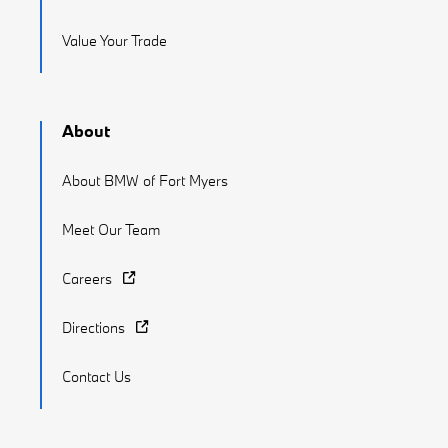
Value Your Trade
About
About BMW of Fort Myers
Meet Our Team
Careers
Directions
Contact Us