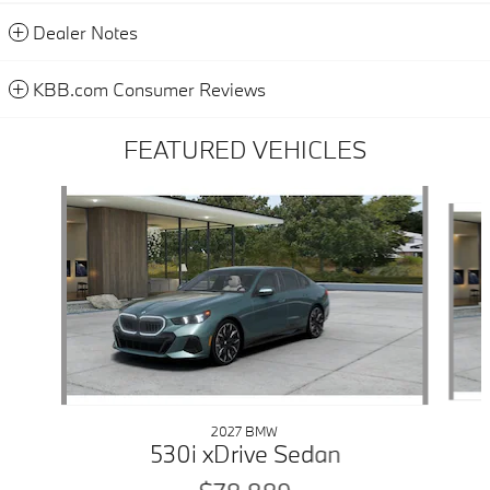
Dealer Notes
KBB.com Consumer Reviews
FEATURED VEHICLES
Slide 1 of 6
2027 BMW
530i xDrive Sedan