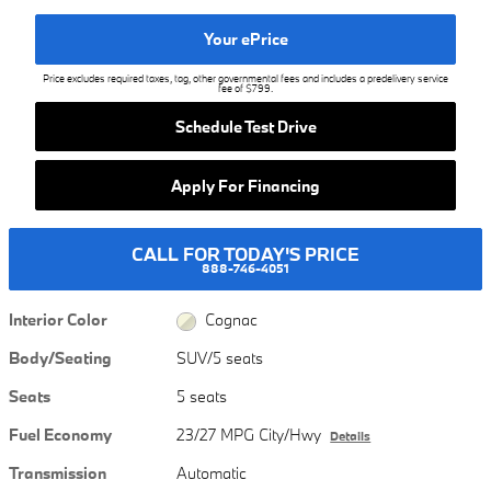
Your ePrice
Price excludes required taxes, tag, other governmental fees and includes a predelivery service
fee of $799.
Schedule Test Drive
Apply For Financing
CALL FOR TODAY'S PRICE
888-746-4051
Interior Color
Cognac
Body/Seating
SUV/5 seats
Seats
5 seats
Fuel Economy
23/27 MPG City/Hwy
Details
Transmission
Automatic