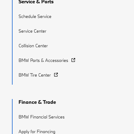
Service & Parts
Schedule Service
Service Center
Collision Center
BMW Parts & Accessories
BMW Tire Center
Finance & Trade
BMW Financial Services
Apply for Financing