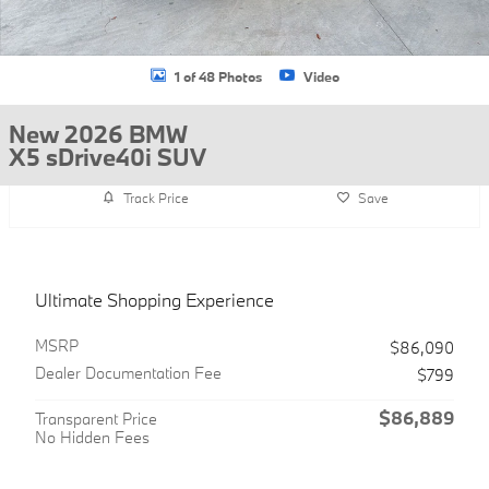
1 of 48 Photos
Video
New 2026 BMW
X5 sDrive40i SUV
Track Price
Save
Ultimate Shopping Experience
MSRP
$86,090
Dealer Documentation Fee
$799
$86,889
Transparent Price
No Hidden Fees