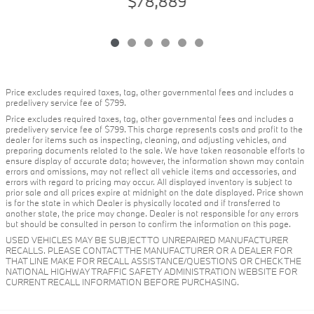
$78,889
Price excludes required taxes, tag, other governmental fees and includes a
predelivery service fee of $799.
Price excludes required taxes, tag, other governmental fees and includes a
predelivery service fee of $799. This charge represents costs and profit to the
dealer for items such as inspecting, cleaning, and adjusting vehicles, and
preparing documents related to the sale. We have taken reasonable efforts to
ensure display of accurate data; however, the information shown may contain
errors and omissions, may not reflect all vehicle items and accessories, and
errors with regard to pricing may occur. All displayed inventory is subject to
prior sale and all prices expire at midnight on the date displayed. Price shown
is for the state in which Dealer is physically located and if transferred to
another state, the price may change. Dealer is not responsible for any errors
but should be consulted in person to confirm the information on this page.
USED VEHICLES MAY BE SUBJECT TO UNREPAIRED MANUFACTURER
RECALLS. PLEASE CONTACT THE MANUFACTURER OR A DEALER FOR
THAT LINE MAKE FOR RECALL ASSISTANCE/QUESTIONS OR CHECK THE
NATIONAL HIGHWAY TRAFFIC SAFETY ADMINISTRATION WEBSITE FOR
CURRENT RECALL INFORMATION BEFORE PURCHASING.