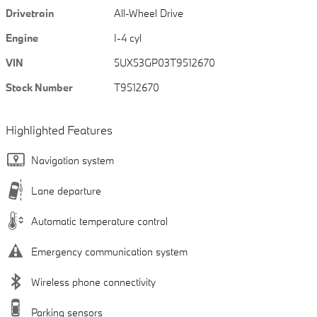
Drivetrain
All-Wheel Drive
Engine
I-4 cyl
VIN
5UX53GP03T9512670
Stock Number
T9512670
Highlighted Features
Navigation system
Lane departure
Automatic temperature control
Emergency communication system
Wireless phone connectivity
Parking sensors