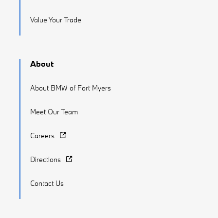
Value Your Trade
About
About BMW of Fort Myers
Meet Our Team
Careers
Directions
Contact Us