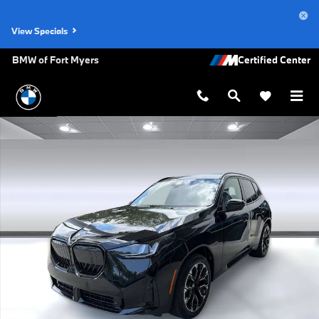
Skip to main content
View Specials
BMW of Fort Myers
New 2026 BMW X3 30 xDrive SUV Photo 1 of 48