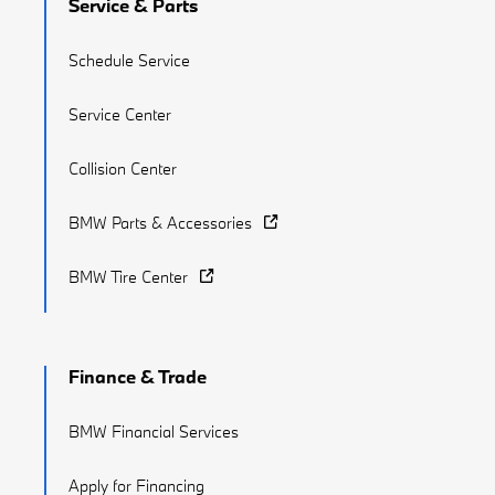
Service & Parts
Schedule Service
Service Center
Collision Center
BMW Parts & Accessories
BMW Tire Center
Finance & Trade
BMW Financial Services
Apply for Financing