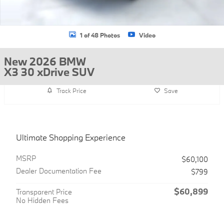
1 of 48 Photos
Video
New 2026 BMW
X3 30 xDrive SUV
Track Price
Save
Ultimate Shopping Experience
MSRP
$60,100
Dealer Documentation Fee
$799
$60,899
Transparent Price
No Hidden Fees