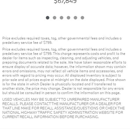
$67,849
Price excludes required taxes, tag, other governmental fees and includes a
predelivery service fee of $799.
Price excludes required taxes, tag, other governmental fees and includes a
predelivery service fee of $799. This charge represents costs and profit to the
dealer for items such as inspecting, cleaning, and adjusting vehicles, and
preparing documents related to the sale. We have taken reasonable efforts to
ensure display of accurate data; however, the information shown may contain
errors and omissions, may not reflect all vehicle items and accessories, and
errors with regard to pricing may occur. All displayed inventory is subject to
prior sale and all prices expire at midnight on the date displayed. Price shown
is for the state in which Dealer is physically located and if transferred to
another state, the price may change. Dealer is not responsible for any errors
but should be consulted in person to confirm the information on this page.
USED VEHICLES MAY BE SUBJECT TO UNREPAIRED MANUFACTURER
RECALLS. PLEASE CONTACT THE MANUFACTURER OR A DEALER FOR
THAT LINE MAKE FOR RECALL ASSISTANCE/QUESTIONS OR CHECK THE
NATIONAL HIGHWAY TRAFFIC SAFETY ADMINISTRATION WEBSITE FOR
CURRENT RECALL INFORMATION BEFORE PURCHASING.