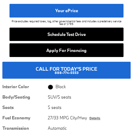
Your ePrice
Price excludes required taxes, tag, other governmental fees and includes a predelivery service
fee of $799.
Schedule Test Drive
Apply For Financing
CALL FOR TODAY'S PRICE
888-774-5553
Interior Color
Black
Body/Seating
SUV/5 seats
Seats
5 seats
Fuel Economy
27/33 MPG City/Hwy
Details
Transmission
Automatic