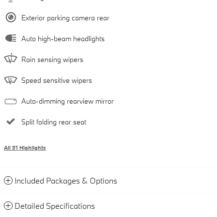
Exterior parking camera rear
Auto high-beam headlights
Rain sensing wipers
Speed sensitive wipers
Auto-dimming rearview mirror
Split folding rear seat
All 31 Highlights
Included Packages & Options
Detailed Specifications