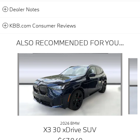
Dealer Notes
KBB.com Consumer Reviews
ALSO RECOMMENDED FOR YOU...
Slide 1 of 6
2026 BMW
X3 30 xDrive SUV