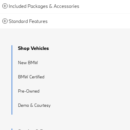
Included Packages & Accessories
Standard Features
Shop Vehicles
New BMW
BMW Certified
Pre-Owned
Demo & Courtesy