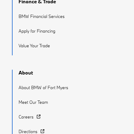
Finance & Trade
BMW Financial Services
Apply for Financing
Value Your Trade
About
About BMW of Fort Myers
Meet Our Team
Careers
Directions