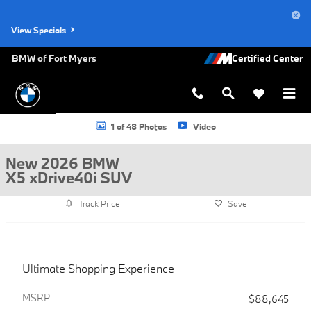
Skip to main content
View Specials
BMW of Fort Myers
New 2026 BMW X5 xDrive40i SUV Photo 1 of 48
1 of 48 Photos
Video
New 2026 BMW
X5 xDrive40i SUV
Track Price
Save
Ultimate Shopping Experience
MSRP
$88,645