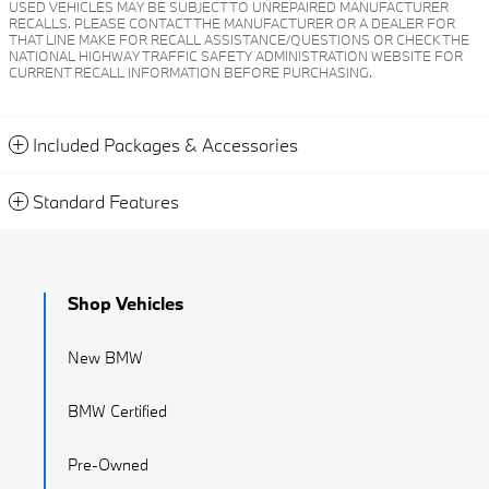
USED VEHICLES MAY BE SUBJECT TO UNREPAIRED MANUFACTURER
RECALLS. PLEASE CONTACT THE MANUFACTURER OR A DEALER FOR
THAT LINE MAKE FOR RECALL ASSISTANCE/QUESTIONS OR CHECK THE
NATIONAL HIGHWAY TRAFFIC SAFETY ADMINISTRATION WEBSITE FOR
CURRENT RECALL INFORMATION BEFORE PURCHASING.
Included Packages & Accessories
Standard Features
Shop Vehicles
New BMW
BMW Certified
Pre-Owned