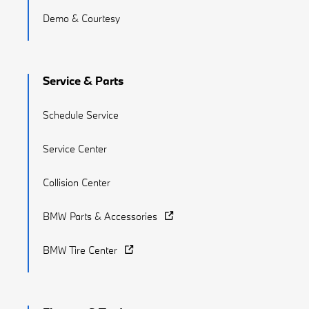
Demo & Courtesy
Service & Parts
Schedule Service
Service Center
Collision Center
BMW Parts & Accessories
BMW Tire Center