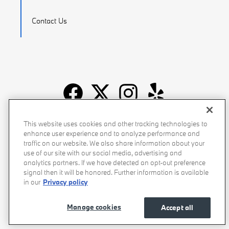
Contact Us
Recalls
Privacy Policy
Sitemap
Do Not Sell My Info
This website uses cookies and other tracking technologies to
enhance user experience and to analyze performance and
Accessibility
Manage Cookies
Terms of Use
traffic on our website. We also share information about your
use of our site with our social media, advertising and
analytics partners. If we have detected an opt-out preference
signal then it will be honored. Further information is available
in our
Privacy policy
Manage cookies
Accept all