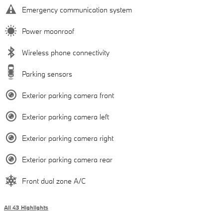
Emergency communication system
Power moonroof
Wireless phone connectivity
Parking sensors
Exterior parking camera front
Exterior parking camera left
Exterior parking camera right
Exterior parking camera rear
Front dual zone A/C
All 43 Highlights