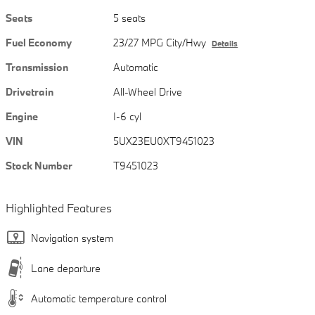
Seats
5 seats
Fuel Economy
23/27 MPG City/Hwy
Details
Transmission
Automatic
Drivetrain
All-Wheel Drive
Engine
I-6 cyl
VIN
5UX23EU0XT9451023
Stock Number
T9451023
Highlighted Features
Navigation system
Lane departure
Automatic temperature control