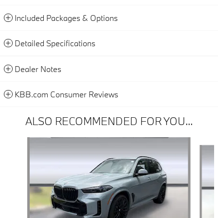
Included Packages & Options
Detailed Specifications
Dealer Notes
KBB.com Consumer Reviews
ALSO RECOMMENDED FOR YOU...
Slide 1 of 6