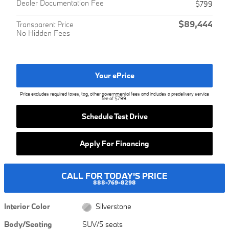
Dealer Documentation Fee
$799
$89,444
Transparent Price
No Hidden Fees
Your ePrice
Price excludes required taxes, tag, other governmental fees and includes a predelivery service
fee of $799.
Schedule Test Drive
Apply For Financing
CALL FOR TODAY'S PRICE
888-769-8298
Interior Color
Silverstone
Body/Seating
SUV/5 seats