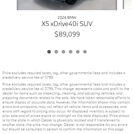
2026 BMW
X5 xDrive40i SUV
$89,099
Price excludes required taxes, tag, other governmental fees and includes a
predelivery service fee of $799.
Price excludes required taxes, tag, other governmental fees and includes a
predelivery service fee of $799. This charge represents costs and profit to the
dealer for items such as inspecting, cleaning, and adjusting vehicles, and
preparing documents related to the sale. We have taken reasonable efforts to
ensure display of accurate data; however, the information shown may contain
errors and omissions, may not reflect all vehicle items and accessories, and
errors with regard to pricing may occur. All displayed inventory is subject to
prior sale and all prices expire at midnight on the date displayed. Price shown
is for the state in which Dealer is physically located and if transferred to
another state, the price may change. Dealer is not responsible for any errors
but should be consulted in person to confirm the information on this page.