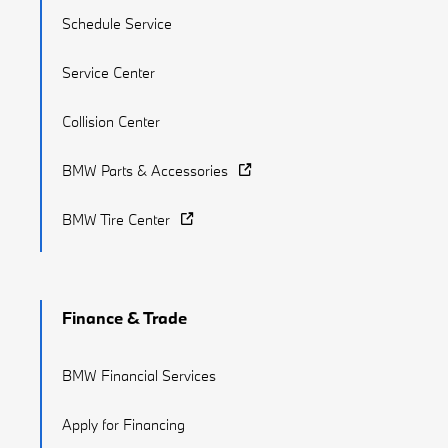
Schedule Service
Service Center
Collision Center
BMW Parts & Accessories
BMW Tire Center
Finance & Trade
BMW Financial Services
Apply for Financing