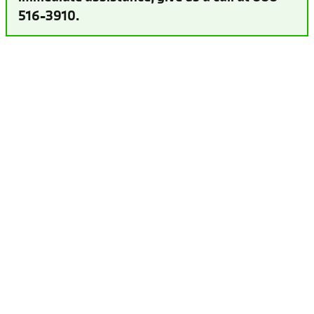
516-3910.