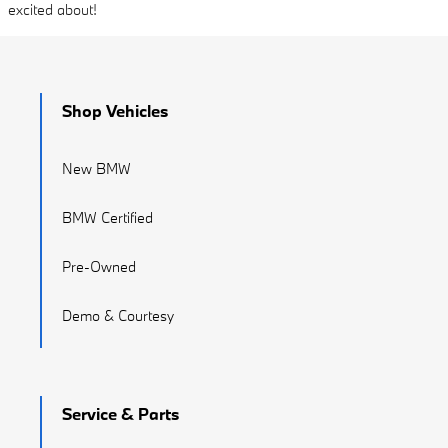
excited about!
Shop Vehicles
New BMW
BMW Certified
Pre-Owned
Demo & Courtesy
Service & Parts