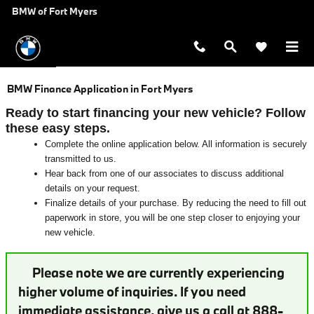
Skip to main content
BMW of Fort Myers
BMW Finance Application in Fort Myers
Ready to start financing your new vehicle? Follow
these easy steps.
Complete the online application below. All information is securely
transmitted to us.
Hear back from one of our associates to discuss additional
details on your request.
Finalize details of your purchase. By reducing the need to fill out
paperwork in store, you will be one step closer to enjoying your
new vehicle.
Please note we are currently experiencing
higher volume of inquiries. If you need
immediate assistance, give us a call at 888-