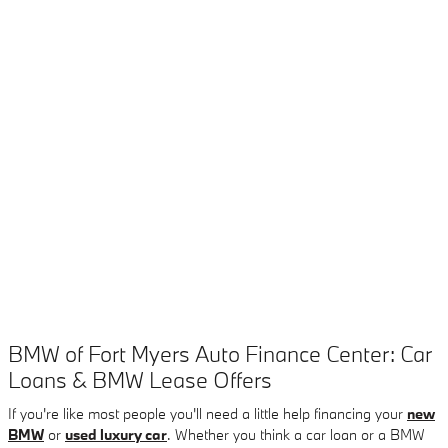
BMW of Fort Myers Auto Finance Center: Car
Loans & BMW Lease Offers
If you're like most people you'll need a little help financing your
new
BMW
or
used luxury car
. Whether you think a car loan or a BMW