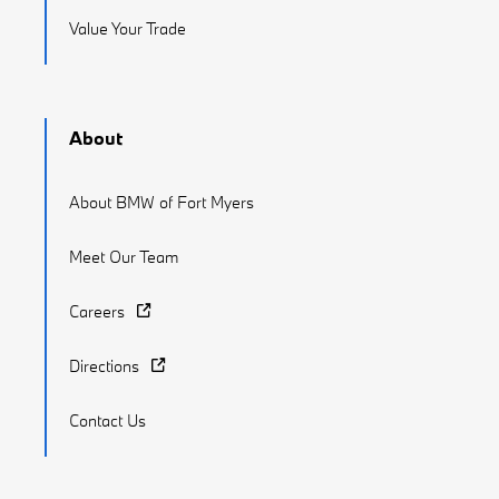
Value Your Trade
About
About BMW of Fort Myers
Meet Our Team
Careers
Directions
Contact Us