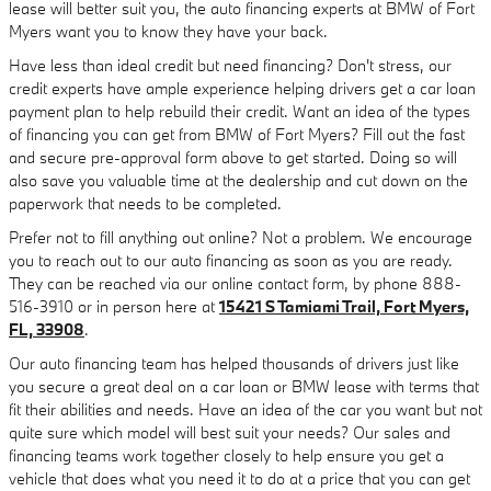
lease will better suit you, the auto financing experts at BMW of Fort
Myers want you to know they have your back.
Have less than ideal credit but need financing? Don't stress, our
credit experts have ample experience helping drivers get a car loan
payment plan to help rebuild their credit. Want an idea of the types
of financing you can get from BMW of Fort Myers? Fill out the fast
and secure pre-approval form above to get started. Doing so will
also save you valuable time at the dealership and cut down on the
paperwork that needs to be completed.
Prefer not to fill anything out online? Not a problem. We encourage
you to reach out to our auto financing as soon as you are ready.
They can be reached via our online contact form, by phone 888-
516-3910 or in person here at
15421 S Tamiami Trail, Fort Myers,
FL, 33908
.
Our auto financing team has helped thousands of drivers just like
you secure a great deal on a car loan or BMW lease with terms that
fit their abilities and needs. Have an idea of the car you want but not
quite sure which model will best suit your needs? Our sales and
financing teams work together closely to help ensure you get a
vehicle that does what you need it to do at a price that you can get