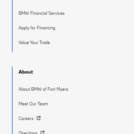
BMW Financial Services
Apply for Financing
Value Your Trade
About
About BMW of Fort Myers
Meet Our Team
Careers
Directions