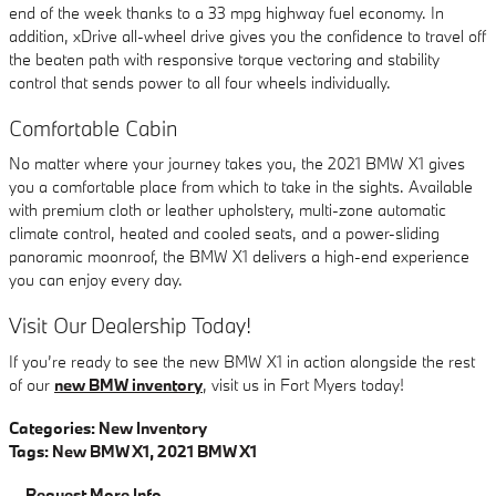
end of the week thanks to a 33 mpg highway fuel economy. In
addition, xDrive all-wheel drive gives you the confidence to travel off
the beaten path with responsive torque vectoring and stability
control that sends power to all four wheels individually.
Comfortable Cabin
No matter where your journey takes you, the 2021 BMW X1 gives
you a comfortable place from which to take in the sights. Available
with premium cloth or leather upholstery, multi-zone automatic
climate control, heated and cooled seats, and a power-sliding
panoramic moonroof, the BMW X1 delivers a high-end experience
you can enjoy every day.
Visit Our Dealership Today!
If you’re ready to see the new BMW X1 in action alongside the rest
of our
new BMW inventory
, visit us in Fort Myers today!
Categories
:
New Inventory
Tags
:
New BMW X1
,
2021 BMW X1
Request More Info