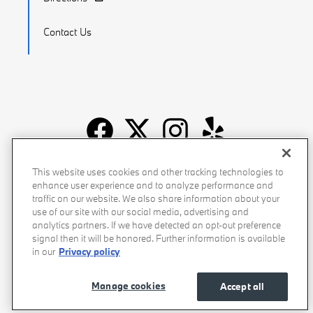
Contact Us
Recalls
Privacy Policy
Sitemap
Do Not Sell My Info
This website uses cookies and other tracking technologies to
enhance user experience and to analyze performance and
Accessibility
Manage Cookies
Terms of Use
traffic on our website. We also share information about your
use of our site with our social media, advertising and
analytics partners. If we have detected an opt-out preference
signal then it will be honored. Further information is available
in our
Privacy policy
Manage cookies
Accept all