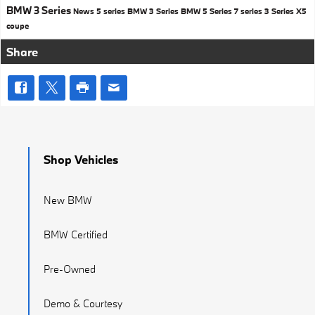
BMW 3 Series
News
5 series
BMW 3 Series
BMW 5 Series
7 series
3 Series
X5
coupe
Share
Shop Vehicles
New BMW
BMW Certified
Pre-Owned
Demo & Courtesy