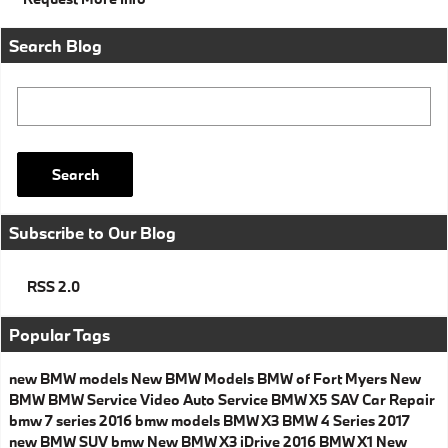
Search Blog
Search Blog
Search
Subscribe to Our Blog
RSS 2.0
Popular Tags
new BMW models
New BMW Models
BMW of Fort Myers
New
BMW
BMW Service
Video
Auto Service
BMW X5
SAV
Car Repair
bmw 7 series
2016 bmw models
BMW X3
BMW 4 Series
2017
new BMW SUV
bmw
New BMW X3
iDrive
2016
BMW X1
New