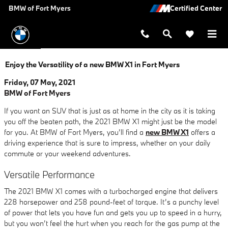
Skip to main content
BMW of Fort Myers
Enjoy the Versatility of a new BMW X1 in Fort Myers
Friday, 07 May, 2021
BMW of Fort Myers
If you want an SUV that is just as at home in the city as it is taking
you off the beaten path, the 2021 BMW X1 might just be the model
for you. At BMW of Fort Myers, you’ll find a
new BMW X1
offers a
driving experience that is sure to impress, whether on your daily
commute or your weekend adventures.
Versatile Performance
The 2021 BMW X1 comes with a turbocharged engine that delivers
228 horsepower and 258 pound-feet of torque. It’s a punchy level
of power that lets you have fun and gets you up to speed in a hurry,
but you won’t feel the hurt when you reach for the gas pump at the