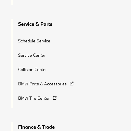
Service & Parts
Schedule Service
Service Center
Collision Center
BMW Parts & Accessories
BMW Tire Center
Finance & Trade