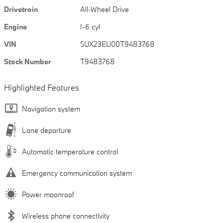
Drivetrain
All-Wheel Drive
Engine
I-6 cyl
VIN
5UX23EU00T9483768
Stock Number
T9483768
Highlighted Features
Navigation system
Lane departure
Automatic temperature control
Emergency communication system
Power moonroof
Wireless phone connectivity