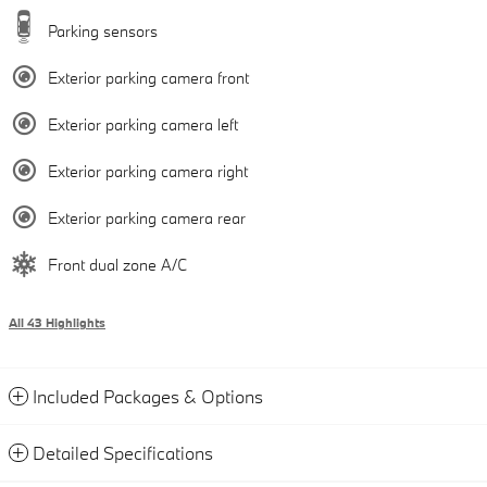
Parking sensors
Exterior parking camera front
Exterior parking camera left
Exterior parking camera right
Exterior parking camera rear
Front dual zone A/C
All 43 Highlights
Included Packages & Options
Detailed Specifications