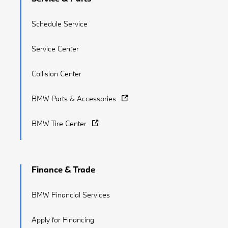
Schedule Service
Service Center
Collision Center
BMW Parts & Accessories
BMW Tire Center
Finance & Trade
BMW Financial Services
Apply for Financing