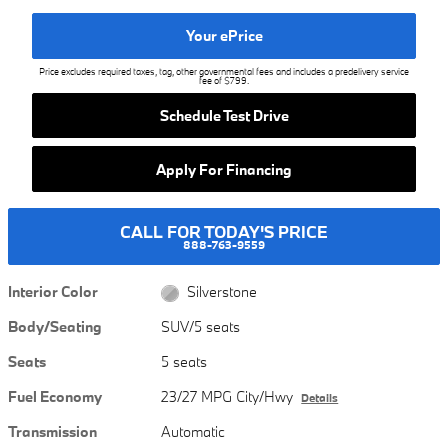
Your ePrice
Price excludes required taxes, tag, other governmental fees and includes a predelivery service
fee of $799.
Schedule Test Drive
Apply For Financing
CALL FOR TODAY'S PRICE
888-763-9559
Interior Color
Silverstone
Body/Seating
SUV/5 seats
Seats
5 seats
Fuel Economy
23/27 MPG City/Hwy
Details
Transmission
Automatic