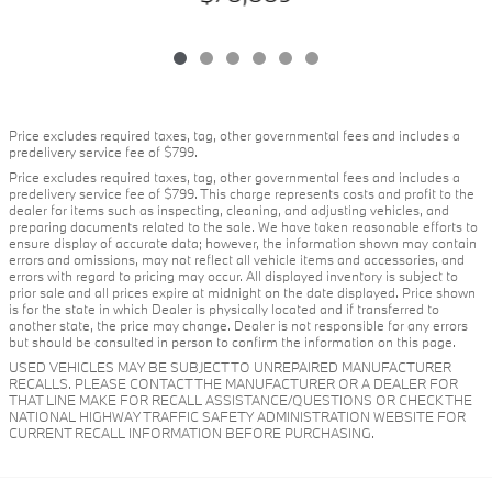
Price excludes required taxes, tag, other governmental fees and includes a
predelivery service fee of $799.
Price excludes required taxes, tag, other governmental fees and includes a
predelivery service fee of $799. This charge represents costs and profit to the
dealer for items such as inspecting, cleaning, and adjusting vehicles, and
preparing documents related to the sale. We have taken reasonable efforts to
ensure display of accurate data; however, the information shown may contain
errors and omissions, may not reflect all vehicle items and accessories, and
errors with regard to pricing may occur. All displayed inventory is subject to
prior sale and all prices expire at midnight on the date displayed. Price shown
is for the state in which Dealer is physically located and if transferred to
another state, the price may change. Dealer is not responsible for any errors
but should be consulted in person to confirm the information on this page.
USED VEHICLES MAY BE SUBJECT TO UNREPAIRED MANUFACTURER
RECALLS. PLEASE CONTACT THE MANUFACTURER OR A DEALER FOR
THAT LINE MAKE FOR RECALL ASSISTANCE/QUESTIONS OR CHECK THE
NATIONAL HIGHWAY TRAFFIC SAFETY ADMINISTRATION WEBSITE FOR
CURRENT RECALL INFORMATION BEFORE PURCHASING.