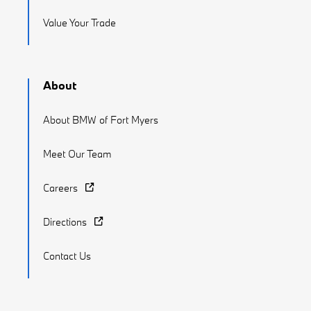
Value Your Trade
About
About BMW of Fort Myers
Meet Our Team
Careers
Directions
Contact Us