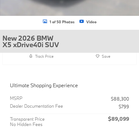
1 of 50 Photos
Video
New 2026 BMW
X5 xDrive40i SUV
Track Price
Save
Ultimate Shopping Experience
MSRP
$88,300
Dealer Documentation Fee
$799
$89,099
Transparent Price
No Hidden Fees