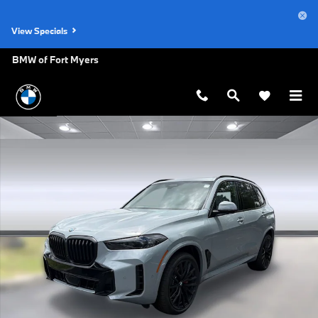
Skip to main content
View Specials
BMW of Fort Myers
New 2026 BMW X5 xDrive40i SUV Photo 1 of 50