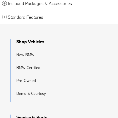
Included Packages & Accessories
Standard Features
Shop Vehicles
New BMW
BMW Certified
Pre-Owned
Demo & Courtesy
Service & Parts