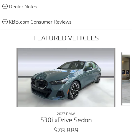
Dealer Notes
KBB.com Consumer Reviews
FEATURED VEHICLES
Slide 1 of 6
2027 BMW
530i xDrive Sedan
$78,889