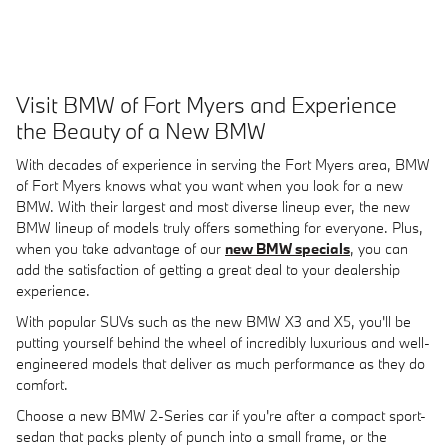
Visit BMW of Fort Myers and Experience
the Beauty of a New BMW
With decades of experience in serving the Fort Myers area, BMW
of Fort Myers knows what you want when you look for a new
BMW. With their largest and most diverse lineup ever, the new
BMW lineup of models truly offers something for everyone. Plus,
when you take advantage of our
new BMW specials
, you can
add the satisfaction of getting a great deal to your dealership
experience.
With popular SUVs such as the new BMW X3 and X5, you'll be
putting yourself behind the wheel of incredibly luxurious and well-
engineered models that deliver as much performance as they do
comfort.
Choose a new BMW 2-Series car if you're after a compact sport-
sedan that packs plenty of punch into a small frame, or the