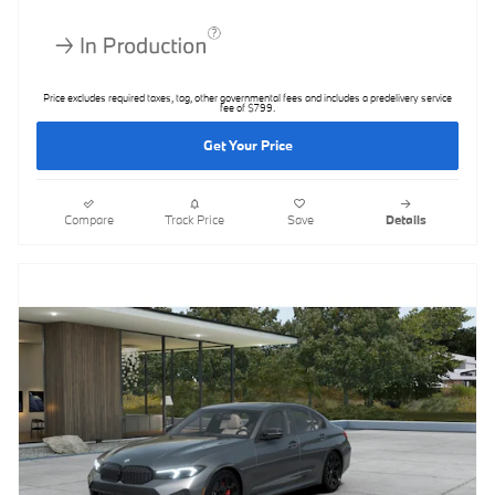
Price excludes required taxes, tag, other governmental fees and includes a predelivery service
fee of $799.
Get Your Price
Compare
Track Price
Save
Details