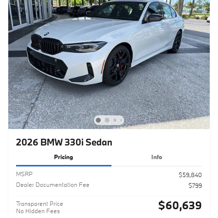
2026 BMW 330i Sedan
Pricing
Info
MSRP
$59,840
Dealer Documentation Fee
$799
$60,639
Transparent Price
No Hidden Fees