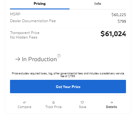
Pricing
Info
MSRP
$60,225
Dealer Documentation Fee
$799
$61,024
Transparent Price
No Hidden Fees
Price excludes required taxes, tag, other governmental fees and includes a predelivery service
fee of $799.
Get Your Price
Compare
Track Price
Save
Details