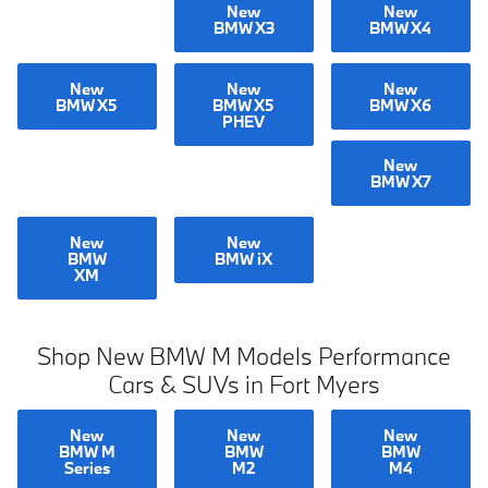
New
New
BMW X3
BMW X4
New
New
New
BMW X5
BMW X5
BMW X6
PHEV
New
BMW X7
New
New
BMW
BMW iX
XM
Shop New BMW M Models Performance
Cars & SUVs in Fort Myers
New
New
New
BMW M
BMW
BMW
Series
M2
M4