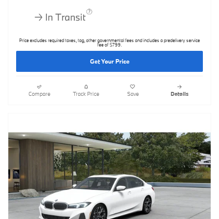
Price excludes required taxes, tag, other governmental fees and includes a predelivery service
fee of $799.
Get Your Price
Compare
Track Price
Save
Details