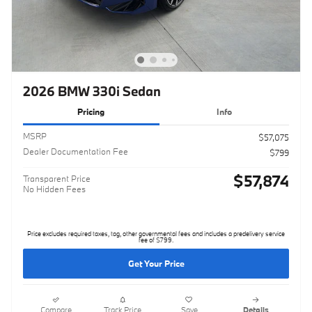
2026 BMW 330i Sedan
Pricing
Info
MSRP
$57,075
Dealer Documentation Fee
$799
$57,874
Transparent Price
No Hidden Fees
Price excludes required taxes, tag, other governmental fees and includes a predelivery service
fee of $799.
Get Your Price
Compare
Track Price
Save
Details