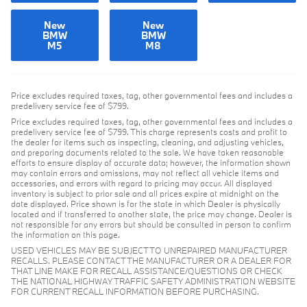
New
New
BMW
BMW
M5
M8
Price excludes required taxes, tag, other governmental fees and includes a
predelivery service fee of $799.
Price excludes required taxes, tag, other governmental fees and includes a
predelivery service fee of $799. This charge represents costs and profit to
the dealer for items such as inspecting, cleaning, and adjusting vehicles,
and preparing documents related to the sale. We have taken reasonable
efforts to ensure display of accurate data; however, the information shown
may contain errors and omissions, may not reflect all vehicle items and
accessories, and errors with regard to pricing may occur. All displayed
inventory is subject to prior sale and all prices expire at midnight on the
date displayed. Price shown is for the state in which Dealer is physically
located and if transferred to another state, the price may change. Dealer is
not responsible for any errors but should be consulted in person to confirm
the information on this page.
USED VEHICLES MAY BE SUBJECT TO UNREPAIRED MANUFACTURER
RECALLS. PLEASE CONTACT THE MANUFACTURER OR A DEALER FOR
THAT LINE MAKE FOR RECALL ASSISTANCE/QUESTIONS OR CHECK
THE NATIONAL HIGHWAY TRAFFIC SAFETY ADMINISTRATION WEBSITE
FOR CURRENT RECALL INFORMATION BEFORE PURCHASING.