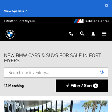
Skip to main content
View Specials
BMW of Fort Myers
NEW BMW CARS & SUVS FOR SALE IN FORT
MYERS
Filter / Sort
13 Matching
4