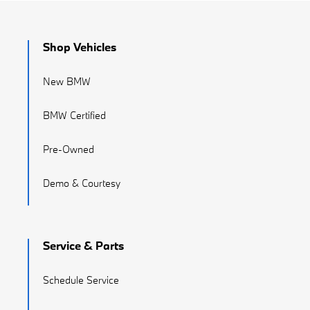
Shop Vehicles
New BMW
BMW Certified
Pre-Owned
Demo & Courtesy
Service & Parts
Schedule Service