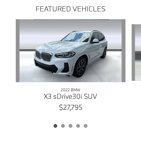
FEATURED VEHICLES
Slide 1 of 5
2022 BMW
X3 sDrive30i SUV
$27,795