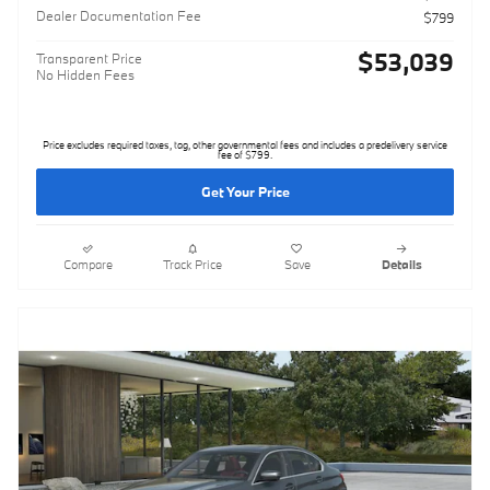
Dealer Documentation Fee
$799
$53,039
Transparent Price
No Hidden Fees
Price excludes required taxes, tag, other governmental fees and includes a predelivery service
fee of $799.
Get Your Price
Compare
Track Price
Save
Details