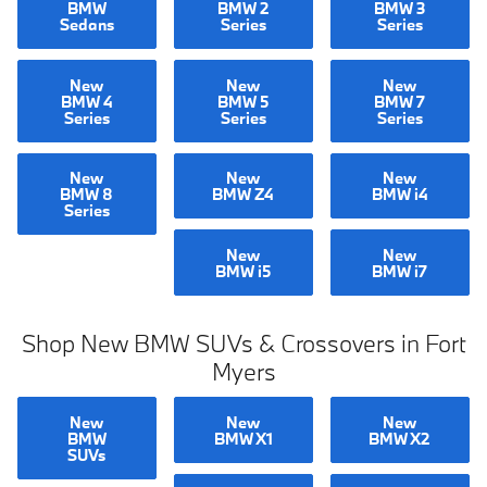
BMW
BMW 2
BMW 3
Sedans
Series
Series
New
New
New
BMW 4
BMW 5
BMW 7
Series
Series
Series
New
New
New
BMW 8
BMW Z4
BMW i4
Series
New
New
BMW i5
BMW i7
Shop New BMW SUVs & Crossovers in Fort
Myers
New
New
New
BMW
BMW X1
BMW X2
SUVs