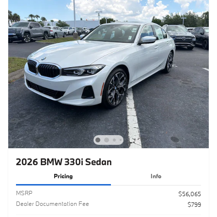
2026 BMW 330i Sedan
Pricing
Info
MSRP
$56,065
Dealer Documentation Fee
$799