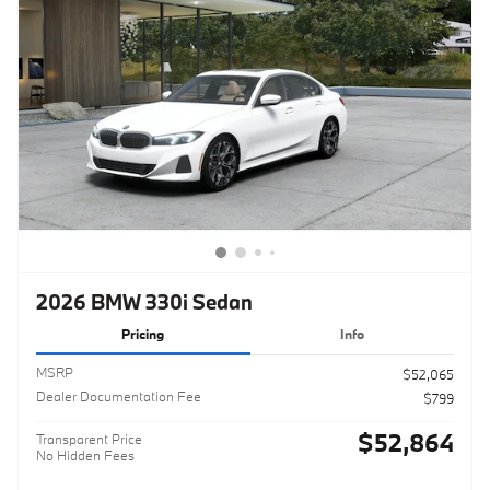
2026 BMW 330i Sedan
Pricing
Info
MSRP
$52,065
Dealer Documentation Fee
$799
$52,864
Transparent Price
No Hidden Fees