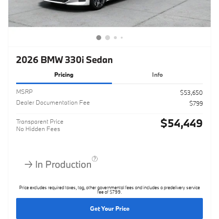
2026 BMW 330i Sedan
Pricing
Info
MSRP
$53,650
Dealer Documentation Fee
$799
$54,449
Transparent Price
No Hidden Fees
Price excludes required taxes, tag, other governmental fees and includes a predelivery service
fee of $799.
Get Your Price