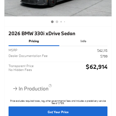
2026 BMW 330i xDrive Sedan
Pricing
Info
MSRP
$62,115
Dealer Documentation Fee
$799
$62,914
Transparent Price
No Hidden Fees
Price excludes required taxes, tag, other governmental fees and includes a predelivery service
fee of $799.
Get Your Price