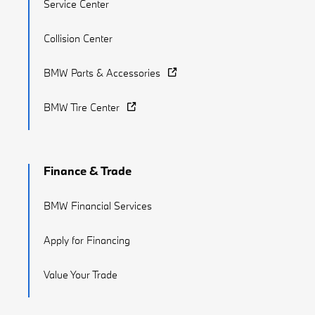
Service Center
Collision Center
BMW Parts & Accessories
BMW Tire Center
Finance & Trade
BMW Financial Services
Apply for Financing
Value Your Trade