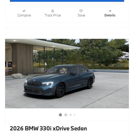
Compare
Track Price
Save
Details
2026 BMW 330i xDrive Sedan