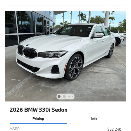
2026 BMW 330i Sedan
Pricing
Info
MSRP
$52,240