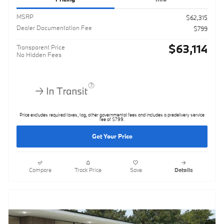
MSRP
$62,315
Dealer Documentation Fee
$799
$63,114
Transparent Price
No Hidden Fees
Price excludes required taxes, tag, other governmental fees and includes a predelivery service
fee of $799.
Get Your Price
Compare
Track Price
Save
Details