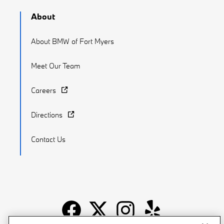
About
About BMW of Fort Myers
Meet Our Team
Careers
Directions
Contact Us