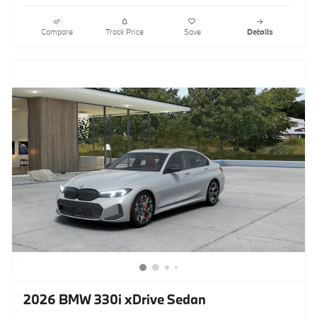
Compare
Track Price
Save
Details
2026 BMW 330i xDrive Sedan