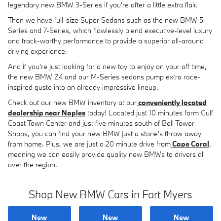
legendary new BMW 3-Series if you're after a little extra flair.
Then we have full-size Super Sedans such as the new BMW 5-
Series and 7-Series, which flawlessly blend executive-level luxury
and track-worthy performance to provide a superior all-around
driving experience.
And if you're just looking for a new toy to enjoy on your off time,
the new BMW Z4 and our M-Series sedans pump extra race-
inspired gusto into an already impressive lineup.
Check out our new BMW inventory at our
conveniently located
dealership near Naples
today! Located just 10 minutes form Gulf
Coast Town Center and just five minutes south of Bell Tower
Shops, you can find your new BMW just a stone's throw away
from home. Plus, we are just a 20 minute drive from
Cape Coral
,
meaning we can easily provide quality new BMWs to drivers all
over the region.
Shop New BMW Cars in Fort Myers
New
New
New