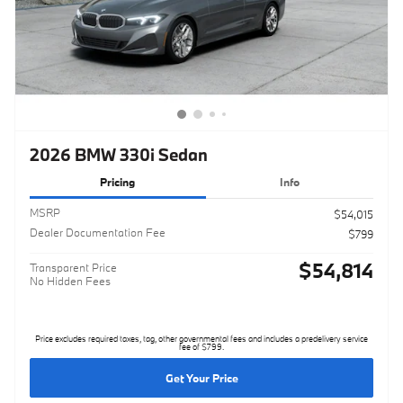
2026 BMW 330i Sedan
Pricing
Info
MSRP
$54,015
Dealer Documentation Fee
$799
$54,814
Transparent Price
No Hidden Fees
Price excludes required taxes, tag, other governmental fees and includes a predelivery service
fee of $799.
Get Your Price