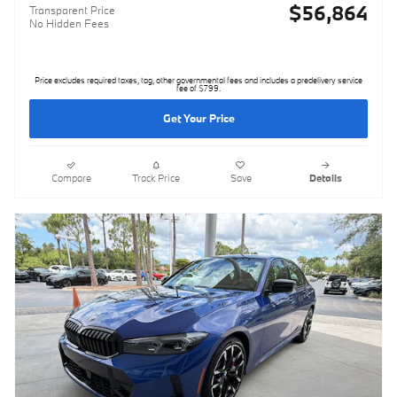
$56,864
Transparent Price
No Hidden Fees
Price excludes required taxes, tag, other governmental fees and includes a predelivery service
fee of $799.
Get Your Price
Compare
Track Price
Save
Details