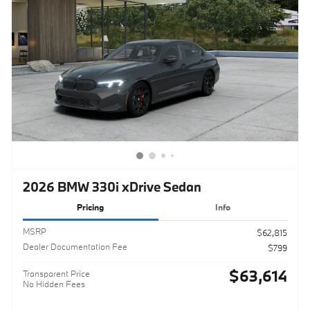
2026 BMW 330i xDrive Sedan
Pricing
Info
MSRP
$62,815
Dealer Documentation Fee
$799
$63,614
Transparent Price
No Hidden Fees