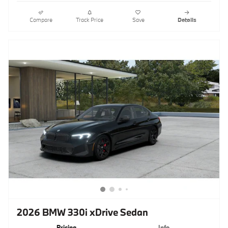
Compare
Track Price
Save
Details
2026 BMW 330i xDrive Sedan
Pricing
Info