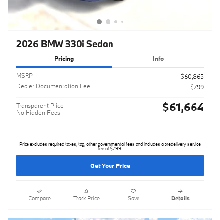
2026 BMW 330i Sedan
Pricing
Info
MSRP
$60,865
Dealer Documentation Fee
$799
$61,664
Transparent Price
No Hidden Fees
Price excludes required taxes, tag, other governmental fees and includes a predelivery service
fee of $799.
Get Your Price
Compare
Track Price
Save
Details