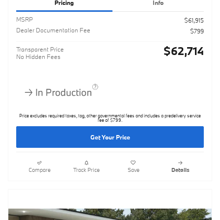
Pricing
Info
MSRP
$61,915
Dealer Documentation Fee
$799
$62,714
Transparent Price
No Hidden Fees
Price excludes required taxes, tag, other governmental fees and includes a predelivery service
fee of $799.
Get Your Price
Compare
Track Price
Save
Details