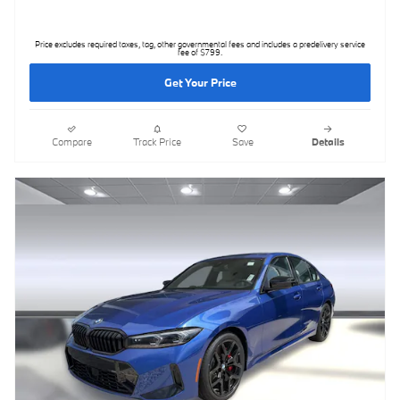
Price excludes required taxes, tag, other governmental fees and includes a predelivery service
fee of $799.
Get Your Price
Compare
Track Price
Save
Details