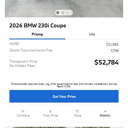
2026 BMW 230i Coupe
Pricing
Info
MSRP
$51,985
Dealer Documentation Fee
$799
$52,784
Transparent Price
No Hidden Fees
Price excludes required taxes, tag, other governmental fees and includes a predelivery service
fee of $799.
Get Your Price
Compare
Track Price
Save
Details