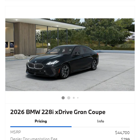
2026 BMW 228i xDrive Gran Coupe
Pricing
Info
MSRP
$44,700
Dealer Documentation Fee
$799