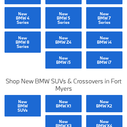
New
New
New
BMW 4
BMW 5
BMW 7
Series
Series
Series
New
New
New
BMW 8
BMW Z4
BMW i4
Series
New
New
BMW i5
BMW i7
Shop New BMW SUVs & Crossovers in Fort
Myers
New
New
New
BMW
BMW X1
BMW X2
SUVs
New
New
BMW X3
BMW X4