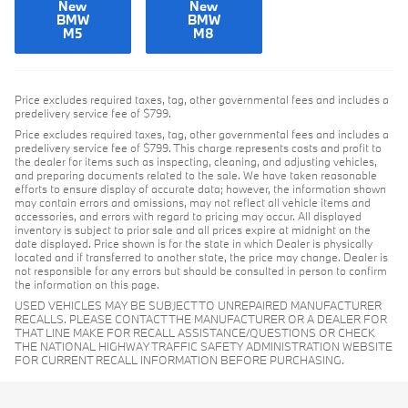
New
New
BMW
BMW
M5
M8
Price excludes required taxes, tag, other governmental fees and includes a
predelivery service fee of $799.
Price excludes required taxes, tag, other governmental fees and includes a
predelivery service fee of $799. This charge represents costs and profit to
the dealer for items such as inspecting, cleaning, and adjusting vehicles,
and preparing documents related to the sale. We have taken reasonable
efforts to ensure display of accurate data; however, the information shown
may contain errors and omissions, may not reflect all vehicle items and
accessories, and errors with regard to pricing may occur. All displayed
inventory is subject to prior sale and all prices expire at midnight on the
date displayed. Price shown is for the state in which Dealer is physically
located and if transferred to another state, the price may change. Dealer is
not responsible for any errors but should be consulted in person to confirm
the information on this page.
USED VEHICLES MAY BE SUBJECT TO UNREPAIRED MANUFACTURER
RECALLS. PLEASE CONTACT THE MANUFACTURER OR A DEALER FOR
THAT LINE MAKE FOR RECALL ASSISTANCE/QUESTIONS OR CHECK
THE NATIONAL HIGHWAY TRAFFIC SAFETY ADMINISTRATION WEBSITE
FOR CURRENT RECALL INFORMATION BEFORE PURCHASING.