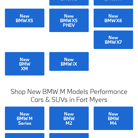
New
New
New
BMW X5
BMW X5
BMW X6
PHEV
New
BMW X7
New
New
BMW
BMW iX
XM
Shop New BMW M Models Performance
Cars & SUVs in Fort Myers
New
New
New
BMW M
BMW
BMW
Series
M2
M4