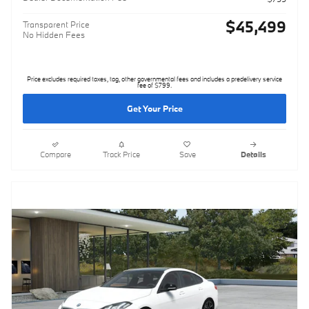
$45,499
Transparent Price
No Hidden Fees
Price excludes required taxes, tag, other governmental fees and includes a predelivery service
fee of $799.
Get Your Price
Compare
Track Price
Save
Details