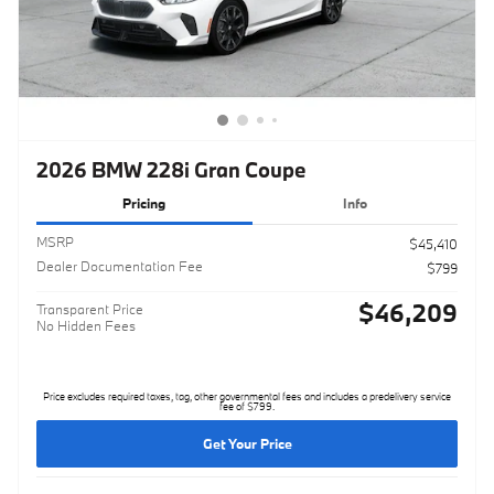
2026 BMW 228i Gran Coupe
Pricing
Info
MSRP
$45,410
Dealer Documentation Fee
$799
$46,209
Transparent Price
No Hidden Fees
Price excludes required taxes, tag, other governmental fees and includes a predelivery service
fee of $799.
Get Your Price