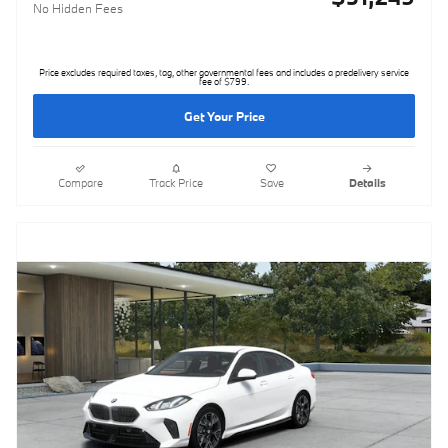
No Hidden Fees
Price excludes required taxes, tag, other governmental fees and includes a predelivery service
fee of $799.
Get Your Price
Compare
Track Price
Save
Details