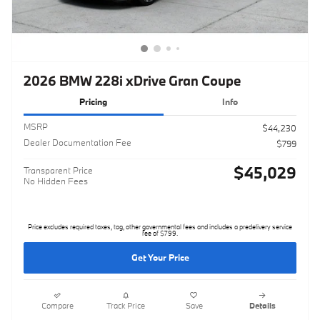
2026 BMW 228i xDrive Gran Coupe
Pricing
Info
MSRP
$44,230
Dealer Documentation Fee
$799
$45,029
Transparent Price
No Hidden Fees
Price excludes required taxes, tag, other governmental fees and includes a predelivery service
fee of $799.
Get Your Price
Compare
Track Price
Save
Details