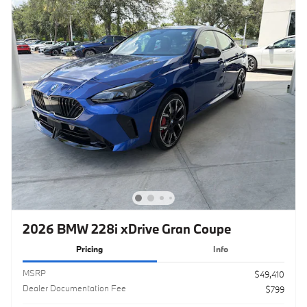
2026 BMW 228i xDrive Gran Coupe
Pricing
Info
MSRP
$49,410
Dealer Documentation Fee
$799