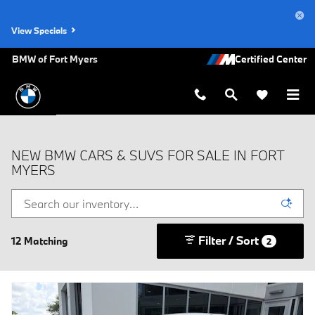
Skip to main content
View Specials
BMW of Fort Myers
NEW BMW CARS & SUVS FOR SALE IN FORT
MYERS
Filter / Sort
12 Matching
2