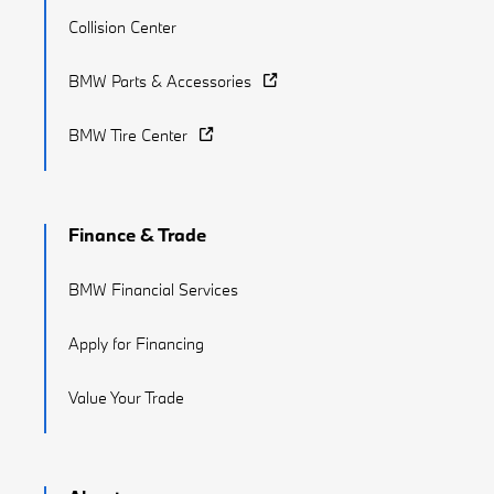
Collision Center
BMW Parts & Accessories
BMW Tire Center
Finance & Trade
BMW Financial Services
Apply for Financing
Value Your Trade