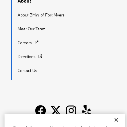
About
About BMW of Fort Myers
Meet Our Team
Careers
Directions
Contact Us
Recalls
Privacy Policy
Sitemap
Do Not Sell My Info