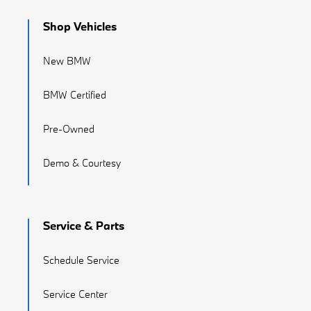
Shop Vehicles
New BMW
BMW Certified
Pre-Owned
Demo & Courtesy
Service & Parts
Schedule Service
Service Center