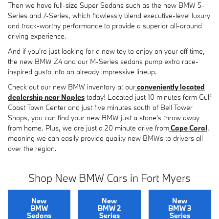
Then we have full-size Super Sedans such as the new BMW 5-
Series and 7-Series, which flawlessly blend executive-level luxury
and track-worthy performance to provide a superior all-around
driving experience.
And if you're just looking for a new toy to enjoy on your off time,
the new BMW Z4 and our M-Series sedans pump extra race-
inspired gusto into an already impressive lineup.
Check out our new BMW inventory at our
conveniently located
dealership near Naples
today! Located just 10 minutes form Gulf
Coast Town Center and just five minutes south of Bell Tower
Shops, you can find your new BMW just a stone's throw away
from home. Plus, we are just a 20 minute drive from
Cape Coral
,
meaning we can easily provide quality new BMWs to drivers all
over the region.
Shop New BMW Cars in Fort Myers
New
New
New
BMW
BMW 2
BMW 3
Sedans
Series
Series