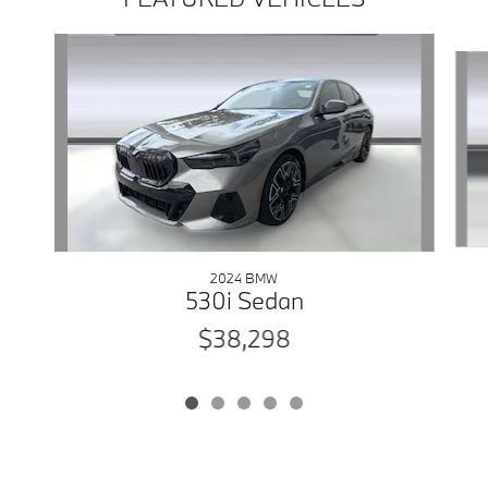
Slide 1 of 5
2024 BMW
530i Sedan
$38,298