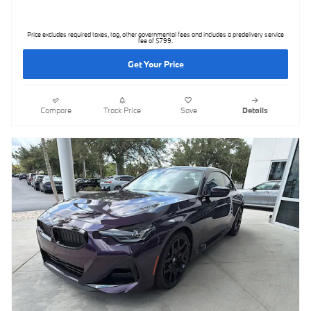
Price excludes required taxes, tag, other governmental fees and includes a predelivery service
fee of $799.
Get Your Price
Compare
Track Price
Save
Details