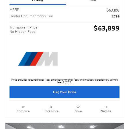
MSRP
$63,100
Dealer Documentation Fee
$799
$63,899
Transparent Price
No Hidden Fees
Price excludes required taxes, tag, other governmental fees and includes a predelivery service
fee of $799.
Get Your Price
Compare
Track Price
Save
Details