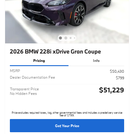
2026 BMW 228i xDrive Gran Coupe
Pricing
Info
MSRP
$50,430
Dealer Documentation Fee
$799
$51,229
Transparent Price
No Hidden Fees
Price excludes required taxes, tag, other governmental fees and includes a predelivery service
fee of $799.
Get Your Price