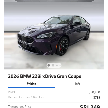
2026 BMW 228i xDrive Gran Coupe
Pricing
Info
MSRP
$50,450
Dealer Documentation Fee
$799
$51,249
Transparent Price