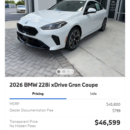
2026 BMW 228i xDrive Gran Coupe
Pricing
Info
MSRP
$45,800
Dealer Documentation Fee
$799
$46,599
Transparent Price
No Hidden Fees