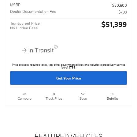
MSRP
$50,600
Dealer Documentation Fee
$799
$51,399
Transparent Price
No Hidden Fees
Price excludes required taxes, tag, other governmental fees and includes a predelivery service
fee of $799.
Get Your Price
Compare
Track Price
Save
Details
FEATURED VEHICLES