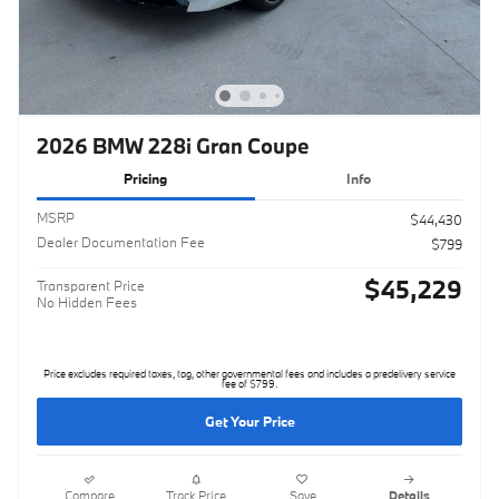
2026 BMW 228i Gran Coupe
Pricing
Info
MSRP
$44,430
Dealer Documentation Fee
$799
$45,229
Transparent Price
No Hidden Fees
Price excludes required taxes, tag, other governmental fees and includes a predelivery service
fee of $799.
Get Your Price
Compare
Track Price
Save
Details