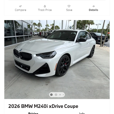
Compare
Track Price
Save
Details
2026 BMW M240i xDrive Coupe
Pricing
Info