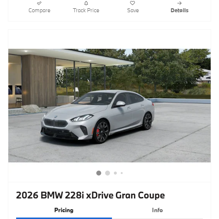
Compare
Track Price
Save
Details
2026 BMW 228i xDrive Gran Coupe
Pricing
Info