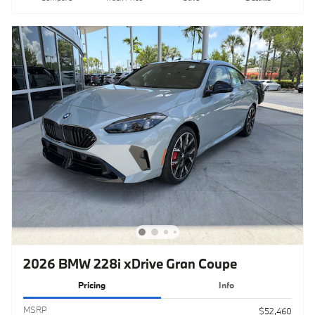
2026 BMW 228i xDrive Gran Coupe
Pricing
Info
MSRP
$52,460