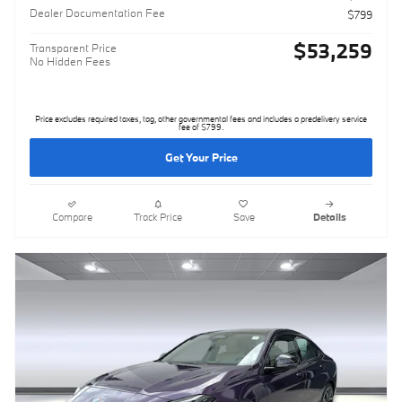
Dealer Documentation Fee
$799
$53,259
Transparent Price
No Hidden Fees
Price excludes required taxes, tag, other governmental fees and includes a predelivery service
fee of $799.
Get Your Price
Compare
Track Price
Save
Details