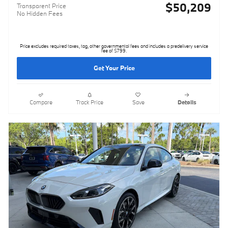
$50,209
Transparent Price
No Hidden Fees
Price excludes required taxes, tag, other governmental fees and includes a predelivery service
fee of $799.
Get Your Price
Compare
Track Price
Save
Details