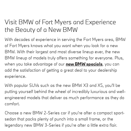
Visit BMW of Fort Myers and Experience
the Beauty of a New BMW
With decades of experience in serving the Fort Myers area, BMW
of Fort Myers knows what you want when you look for a new
BMW. With their largest and most diverse lineup ever, the new
BMW lineup of models truly offers something for everyone. Plus,
when you take advantage of our
new BMW specials
, you can
add the satisfaction of getting a great deal to your dealership
experience.
With popular SUVs such as the new BMW X3 and X5, you'll be
putting yourself behind the wheel of incredibly luxurious and well-
engineered models that deliver as much performance as they do
comfort.
Choose a new BMW 2-Series car if you're after a compact sport-
sedan that packs plenty of punch into a small frame, or the
legendary new BMW 3-Series if you're after a little extra flair.