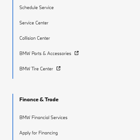
Schedule Service
Service Center
Collision Center
BMW Parts & Accessories
BMW Tire Center
Finance & Trade
BMW Financial Services
Apply for Financing