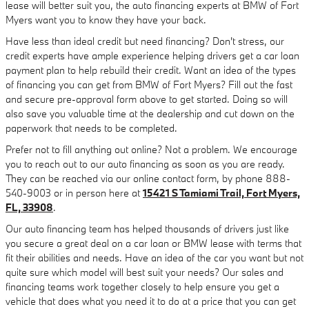
lease will better suit you, the auto financing experts at BMW of Fort
Myers want you to know they have your back.
Have less than ideal credit but need financing? Don't stress, our
credit experts have ample experience helping drivers get a car loan
payment plan to help rebuild their credit. Want an idea of the types
of financing you can get from BMW of Fort Myers? Fill out the fast
and secure pre-approval form above to get started. Doing so will
also save you valuable time at the dealership and cut down on the
paperwork that needs to be completed.
Prefer not to fill anything out online? Not a problem. We encourage
you to reach out to our auto financing as soon as you are ready.
They can be reached via our online contact form, by phone 888-
540-9003 or in person here at
15421 S Tamiami Trail, Fort Myers,
FL, 33908
.
Our auto financing team has helped thousands of drivers just like
you secure a great deal on a car loan or BMW lease with terms that
fit their abilities and needs. Have an idea of the car you want but not
quite sure which model will best suit your needs? Our sales and
financing teams work together closely to help ensure you get a
vehicle that does what you need it to do at a price that you can get