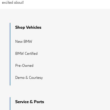
excited about!
Shop Vehicles
New BMW
BMW Certified
Pre-Owned
Demo & Courtesy
Service & Parts