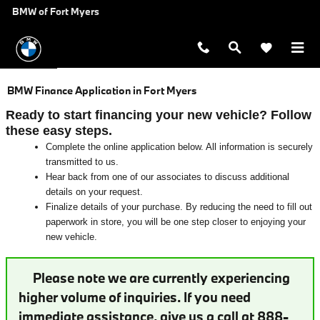
Skip to main content
BMW of Fort Myers
BMW Finance Application in Fort Myers
Ready to start financing your new vehicle? Follow
these easy steps.
Complete the online application below. All information is securely
transmitted to us.
Hear back from one of our associates to discuss additional
details on your request.
Finalize details of your purchase. By reducing the need to fill out
paperwork in store, you will be one step closer to enjoying your
new vehicle.
Please note we are currently experiencing
higher volume of inquiries. If you need
immediate assistance, give us a call at 888-