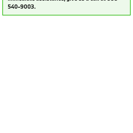
540-9003.