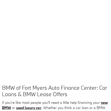
BMW of Fort Myers Auto Finance Center: Car
Loans & BMW Lease Offers
If you're like most people you'll need a little help financing your
new
BMW
or
used luxury car
. Whether you think a car loan or a BMW