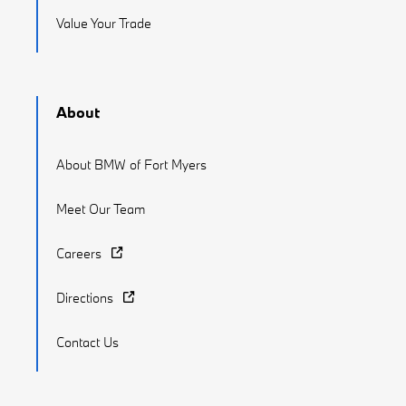
Value Your Trade
About
About BMW of Fort Myers
Meet Our Team
Careers
Directions
Contact Us