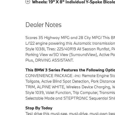
Wheels: 19" X 8" Individual Y-Spoke Bicol
Dealer Notes
Scores 35 Highway MPG and 28 City MPG! This BMW 
L/122 engine powering this Automatic transmissi
Style 1038i, Tires: 225/40R19 All Season Runflat
Parking View w/3D View (SurroundView), Active Par
Plus, DRIVING ASSISTANT.
This BMW 3 Series Features the Following Opti
CONVENIENCE PACKAGE -inc: Remote Engine Start,
Tailgate, Active Blind Spot Detection, Park Di
TRIM, ALPINE WHITE, Wireless Device Charging, Wid
Style 1039, Valet Function, Trip Computer, Transm
Selectable Mode and STEPTRONIC Sequential Shift
Stop By Today
Test drive this must-see, must-drive, must-own bea