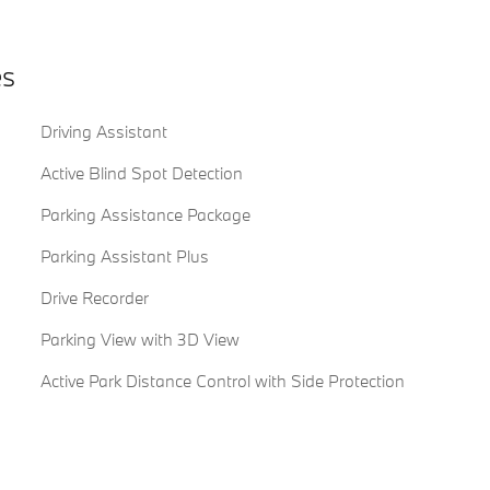
es
Driving Assistant
Active Blind Spot Detection
Parking Assistance Package
Parking Assistant Plus
Drive Recorder
Parking View with 3D View
Active Park Distance Control with Side Protection