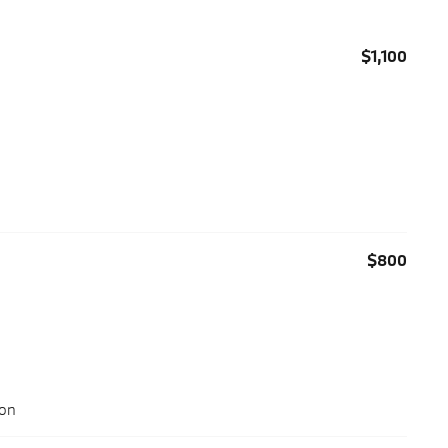
$1,100
$800
ion