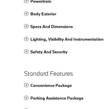
Powertrain
Body Exterior
Specs And Dimensions
Lighting, Visibility And Instrumentation
Safety And Security
Standard Features
Convenience Package
Parking Assistance Package