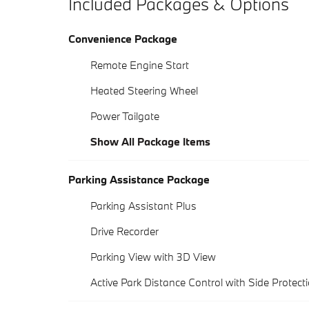
Included Packages & Options
Convenience Package
Remote Engine Start
Heated Steering Wheel
Power Tailgate
Show All Package Items
Parking Assistance Package
Parking Assistant Plus
Drive Recorder
Parking View with 3D View
Active Park Distance Control with Side Protect