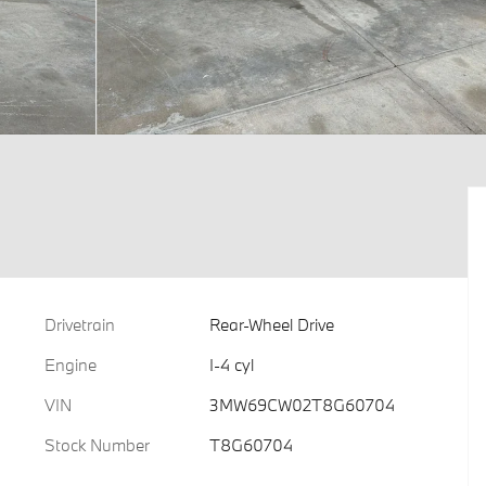
Drivetrain
Rear-Wheel Drive
Engine
I-4 cyl
VIN
3MW69CW02T8G60704
Stock Number
T8G60704