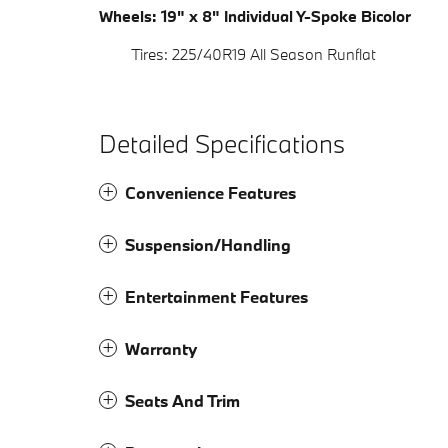
Wheels: 19" x 8" Individual Y-Spoke Bicolor
Tires: 225/40R19 All Season Runflat
Detailed Specifications
Convenience Features
Suspension/Handling
Entertainment Features
Warranty
Seats And Trim