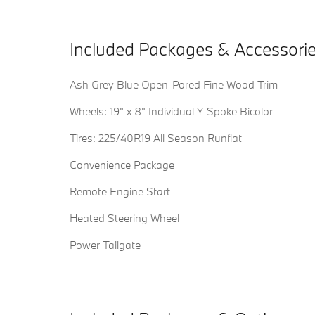
Included Packages & Accessori
Ash Grey Blue Open-Pored Fine Wood Trim
Wheels: 19" x 8" Individual Y-Spoke Bicolor
Tires: 225/40R19 All Season Runflat
Convenience Package
Remote Engine Start
Heated Steering Wheel
Power Tailgate