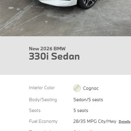
New 2026 BMW
330i Sedan
Interior Color
Cognac
Body/Seating
Sedan/5 seats
Seats
5 seats
Fuel Economy
28/35 MPG City/Hwy
Details