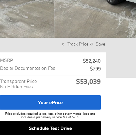
Track Price
Save
MSRP
$52,240
Dealer Documentation Fee
$799
$53,039
Transparent Price
No Hidden Fees
Your ePrice
Price excludes required taxes, tag, other governmental fees and
includes a predelivery service fee of $799.
Schedule Test Drive