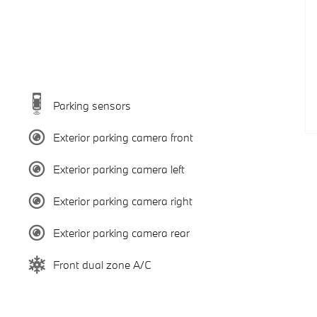
Parking sensors
Exterior parking camera front
Exterior parking camera left
Exterior parking camera right
Exterior parking camera rear
Front dual zone A/C