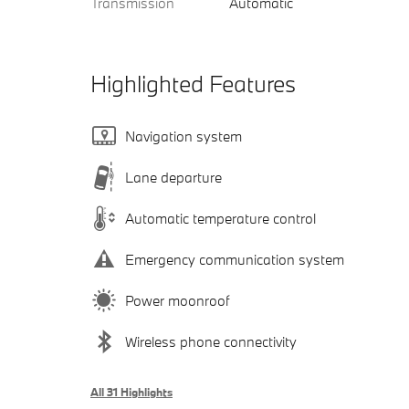
Transmission
Automatic
Highlighted Features
Navigation system
Lane departure
Automatic temperature control
Emergency communication system
Power moonroof
Wireless phone connectivity
All 31 Highlights