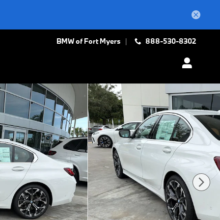
BMW of Fort Myers
888-530-8302