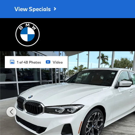
Skip to main content
View Specials
New 2026 BMW 330i Sedan Photo 1 of 48
1 of 48 Photos
Video