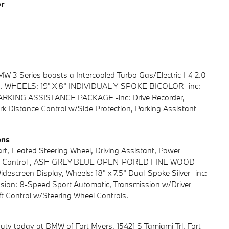
or
3 Series boasts a Intercooled Turbo Gas/Electric I-4 2.0
on. WHEELS: 19" X 8" INDIVIDUAL Y-SPOKE BICOLOR -inc:
, PARKING ASSISTANCE PACKAGE -inc: Drive Recorder,
k Distance Control w/Side Protection, Parking Assistant
ons
 Heated Steering Wheel, Driving Assistant, Power
stance Control , ASH GREY BLUE OPEN-PORED FINE WOOD
escreen Display, Wheels: 18" x 7.5" Dual-Spoke Silver -inc:
ission: 8-Speed Sport Automatic, Transmission w/Driver
 Control w/Steering Wheel Controls.
uty today at BMW of Fort Myers, 15421 S Tamiami Trl, Fort