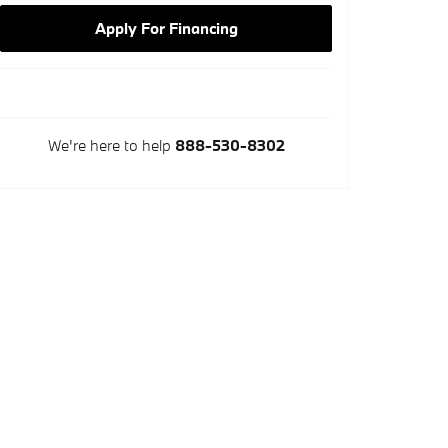
Apply For Financing
We're here to help
888-530-8302