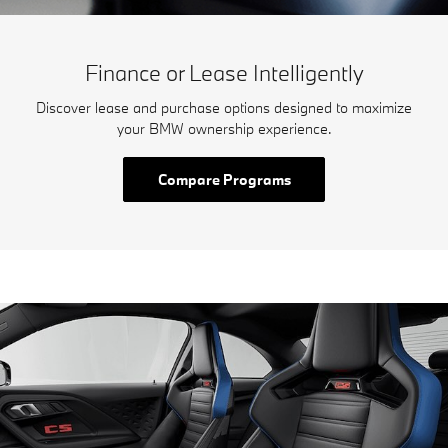
Finance or Lease Intelligently
Discover lease and purchase options designed to maximize
your BMW ownership experience.
Compare Programs