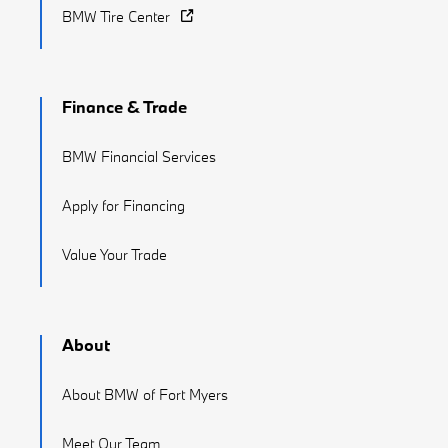
BMW Tire Center
Finance & Trade
BMW Financial Services
Apply for Financing
Value Your Trade
About
About BMW of Fort Myers
Meet Our Team