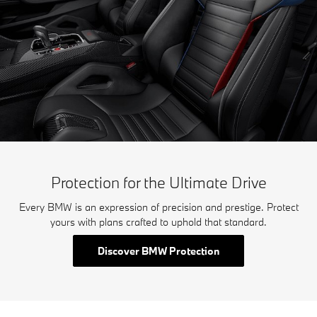
Protection for the Ultimate Drive
Every BMW is an expression of precision and prestige. Protect
yours with plans crafted to uphold that standard.
Discover BMW Protection