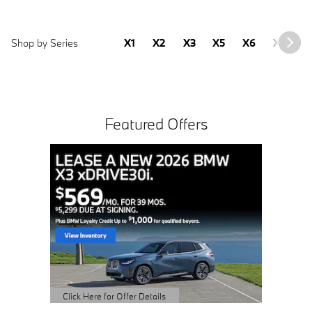
Shop by Series
X1
X2
X3
X5
X6
X7
2
Featured Offers
CPO 2
Sale Pric
View 
open 
Click Here 
Open Detai