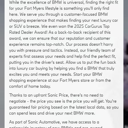
While the excellence of BMW is universal, finding the right fit
for your Fort Myers lifestyle is something you'll only find
here. We serve you through a customer-focused BMW
shopping experience that makes finding your next luxury car
or SUV a breeze. We even won the 2025 CarGurus Top
Rated Dealer Award! As a back-to-back recipient of this
award, we can ensure that our reputation and customer
experience remains top-notch. Our process doesn't harry
you with pressure and tactics. Instead, our friendly team of
experts first assess your needs and help find the perfect fit,
putting you in the driver's seat. Allow us to put the fun back
into luxury car buying by helping you find a BMW that truly
excites you and meets your needs. Start your BMW
shopping experience at our Fort Myers store or from the
comfort of home today.
Thanks to an upfront Sonic Price, there's no need to
negotiate - the price you see is the price you will get. You're
guaranteed fair pricing based on the latest local data, so you
can spend less and drive your next BMW more.
As part of Sonic Automotive, we have access to a
nationwide inventory of new BMWs and pre-owned