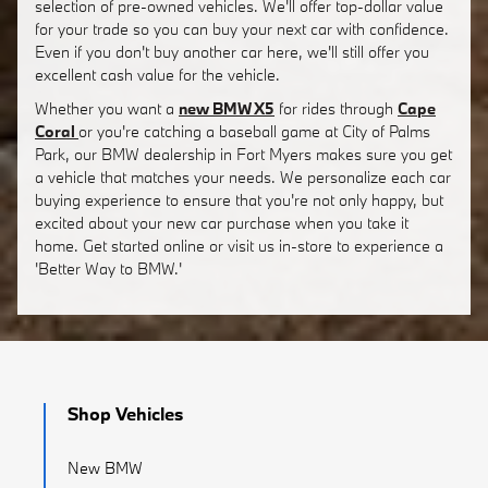
selection of pre-owned vehicles. We'll offer top-dollar value
for your trade so you can buy your next car with confidence.
Even if you don't buy another car here, we'll still offer you
excellent cash value for the vehicle.
Whether you want a
new BMW X5
for rides through
Cape
Coral
or you're catching a baseball game at City of Palms
Park, our BMW dealership in Fort Myers makes sure you get
a vehicle that matches your needs. We personalize each car
buying experience to ensure that you're not only happy, but
excited about your new car purchase when you take it
home. Get started online or visit us in-store to experience a
'Better Way to BMW.'
Shop Vehicles
New BMW