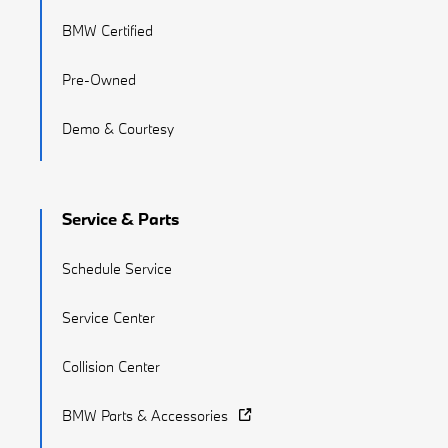
BMW Certified
Pre-Owned
Demo & Courtesy
Service & Parts
Schedule Service
Service Center
Collision Center
BMW Parts & Accessories