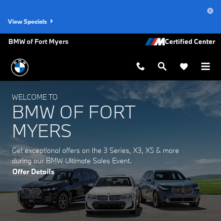
BMW of Fort Myers
Skip to main content
View Specials
BMW of Fort Myers
WELCOME TO
BMW OF FORT
MYERS
Get exceptional offers on the 3 Series, X3, X5 & more
during our BMW Ultimate Sales Event.
Offer Details