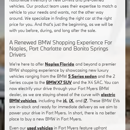
vehicles. Our product team uses their expertise to match a
vehicle to your needs and wants, not the other way
around. We specialize in finding the right car at the right
price for you. And that's just the beginning, as we will be
with you before, during, and long after the sale.
A Renewed BMW Shopping Experience For
Naples, Port Charlotte and Bonita Springs
Drivers
We're here to offer
Naples Florida
and beyond a premier
BMW shopping experience by showcasing new luxury
vehicles ranging from the BMW
5 Series sedan
and the 2
Series coupe to the
BMW X7 SUV
and the X4 SAC. You can
now electrify your drive through your Fort Myers BMW
dealer, as we are staying ahead of the curve with
electric
BMW vehicles
, including the
i4
,
iX
, and
i7
. These BMW EVs
are in-stock and ready for immediate delivery as we aim to
power your drive in Fort Myers. In short, there is no better
place to buy a new BMW in Fort Myers.
Even our
used vehicles
in Fort Myers feature upfront