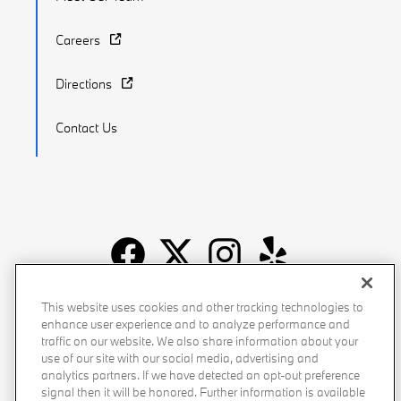
Careers
Directions
Contact Us
Recalls
Privacy Policy
Sitemap
Do Not Sell My Info
This website uses cookies and other tracking technologies to
enhance user experience and to analyze performance and
Accessibility
Manage Cookies
Terms of Use
traffic on our website. We also share information about your
use of our site with our social media, advertising and
analytics partners. If we have detected an opt-out preference
signal then it will be honored. Further information is available