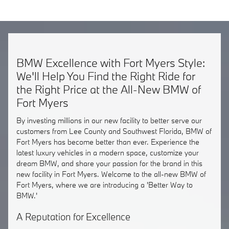
BMW Excellence with Fort Myers Style:
We'll Help You Find the Right Ride for
the Right Price at the All-New BMW of
Fort Myers
By investing millions in our new facility to better serve our
customers from Lee County and Southwest Florida, BMW of
Fort Myers has become better than ever. Experience the
latest luxury vehicles in a modern space, customize your
dream BMW, and share your passion for the brand in this
new facility in Fort Myers. Welcome to the all-new BMW of
Fort Myers, where we are introducing a 'Better Way to
BMW.'
A Reputation for Excellence