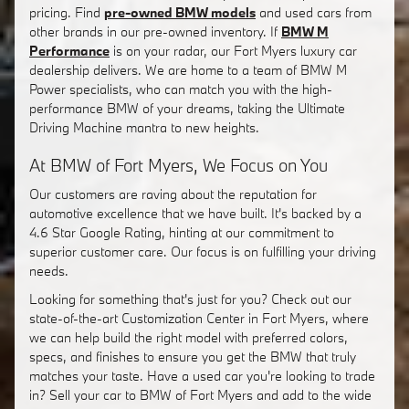
pricing. Find
pre-owned BMW models
and used cars from
other brands in our pre-owned inventory. If
BMW M
Performance
is on your radar, our Fort Myers luxury car
dealership delivers. We are home to a team of BMW M
Power specialists, who can match you with the high-
performance BMW of your dreams, taking the Ultimate
Driving Machine mantra to new heights.
At BMW of Fort Myers, We Focus on You
Our customers are raving about the reputation for
automotive excellence that we have built. It's backed by a
4.6 Star Google Rating, hinting at our commitment to
superior customer care. Our focus is on fulfilling your driving
needs.
Looking for something that's just for you? Check out our
state-of-the-art Customization Center in Fort Myers, where
we can help build the right model with preferred colors,
specs, and finishes to ensure you get the BMW that truly
matches your taste. Have a used car you're looking to trade
in? Sell your car to BMW of Fort Myers and add to the wide