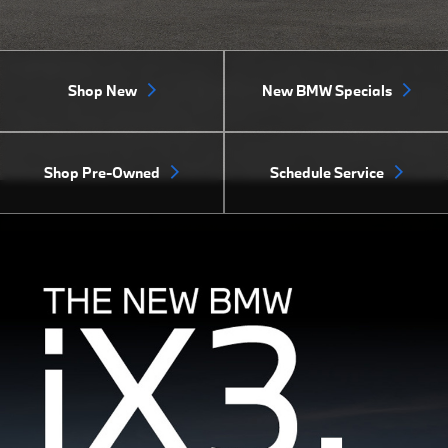
Shop New
New BMW Specials
Shop Pre-Owned
Schedule Service