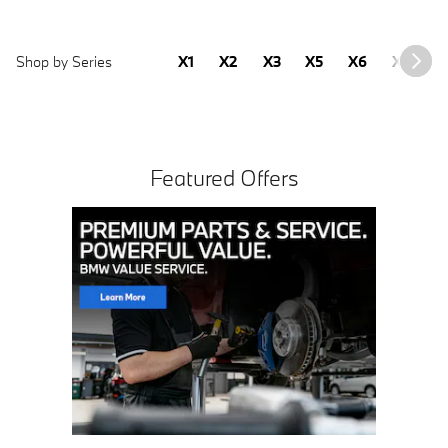
Shop by Series
X1
X2
X3
X5
X6
X7
2
Featured Offers
Click Here for Offer Details
Open Details Modal