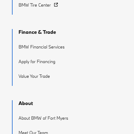
BMW Tire Center
Finance & Trade
BMW Financial Services
Apply for Financing
Value Your Trade
About
About BMW of Fort Myers
Meet Our Team