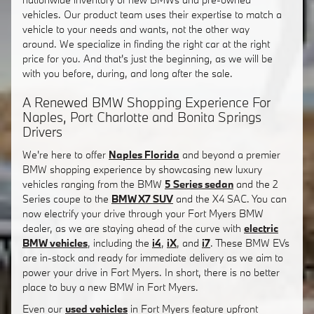
vehicles. Our product team uses their expertise to match a
vehicle to your needs and wants, not the other way
around. We specialize in finding the right car at the right
price for you. And that's just the beginning, as we will be
with you before, during, and long after the sale.
A Renewed BMW Shopping Experience For
Naples, Port Charlotte and Bonita Springs
Drivers
We're here to offer
Naples Florida
and beyond a premier
BMW shopping experience by showcasing new luxury
vehicles ranging from the BMW
5 Series sedan
and the 2
Series coupe to the
BMW X7 SUV
and the X4 SAC. You can
now electrify your drive through your Fort Myers BMW
dealer, as we are staying ahead of the curve with
electric
BMW vehicles
, including the
i4
,
iX
, and
i7
. These BMW EVs
are in-stock and ready for immediate delivery as we aim to
power your drive in Fort Myers. In short, there is no better
place to buy a new BMW in Fort Myers.
Even our
used vehicles
in Fort Myers feature upfront