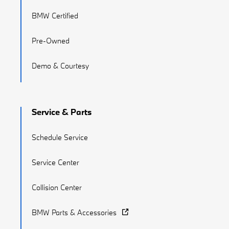
BMW Certified
Pre-Owned
Demo & Courtesy
Service & Parts
Schedule Service
Service Center
Collision Center
BMW Parts & Accessories