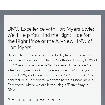
BMW Excellence with Fort Myers Style:
We'll Help You Find the Right Ride for
the Right Price at the All-New BMW of
Fort Myers
By investing millions in our new facility to better serve our
customers from Lee County and Southwest Florida, BMW of
Fort Myers has become better than ever. Experience the
latest luxury vehicles in a modern space, customize your
dream BMW, and share your passion for the brand in this
new facility in Fort Myers. Welcome to the all-new BMW of
Fort Myers, where we are introducing a 'Better Way to
BMW.'
A Reputation for Excellence