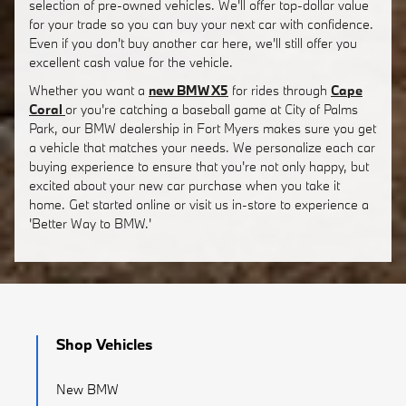
selection of pre-owned vehicles. We'll offer top-dollar value
for your trade so you can buy your next car with confidence.
Even if you don't buy another car here, we'll still offer you
excellent cash value for the vehicle.
Whether you want a
new BMW X5
for rides through
Cape
Coral
or you're catching a baseball game at City of Palms
Park, our BMW dealership in Fort Myers makes sure you get
a vehicle that matches your needs. We personalize each car
buying experience to ensure that you're not only happy, but
excited about your new car purchase when you take it
home. Get started online or visit us in-store to experience a
'Better Way to BMW.'
Shop Vehicles
New BMW