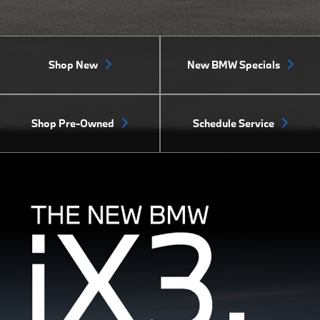
Shop New
New BMW Specials
Shop Pre-Owned
Schedule Service