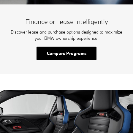
Finance or Lease Intelligently
Discover lease and purchase options designed to maximize
your BMW ownership experience.
Compare Programs