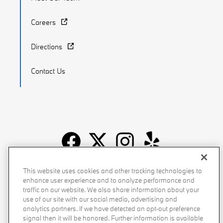
Careers
Directions
Contact Us
Recalls
Privacy Policy
Sitemap
Do Not Sell My Info
This website uses cookies and other tracking technologies to
enhance user experience and to analyze performance and
Accessibility
Manage Cookies
Terms of Use
traffic on our website. We also share information about your
use of our site with our social media, advertising and
analytics partners. If we have detected an opt-out preference
signal then it will be honored. Further information is available