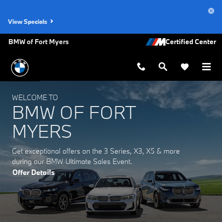
BMW of Fort Myers
Skip to main content
View Specials
BMW of Fort Myers
WELCOME TO
BMW OF FORT
MYERS
Get exceptional offers on the 3 Series, X3, X5 & more
during our BMW Ultimate Sales Event.
Offer Details