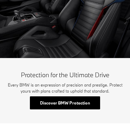
Protection for the Ultimate Drive
Every BMW is an expression of precision and prestige. Protect
yours with plans crafted to uphold that standard.
Discover BMW Protection