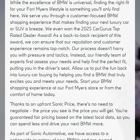
While the excellence of BMW is universal, finding the right fit
for your Fort Myers lifestyle is something you'll only find
here. We serve you through a customer-focused BMW
shopping experience that makes finding your next luxury car
or SUV a breeze. We even won the 2025 CarGurus Top
Rated Dealer Award! As a back-to-back recipient of this
award, we can ensure that our reputation and customer
experience remains top-notch. Our process doesn't harry
you with pressure and tactics. Instead, our friendly team of
experts first assess your needs and help find the perfect fit,
putting you in the driver's seat. Allow us to put the fun back
into luxury car buying by helping you find a BMW that truly
excites you and meets your needs. Start your BMW
shopping experience at our Fort Myers store or from the
comfort of home today.
Thanks to an upfront Sonic Price, there's no need to
negotiate - the price you see is the price you will get. You're
guaranteed fair pricing based on the latest local data, so you
can spend less and drive your next BMW more.
As part of Sonic Automotive, we have access to a
nationwide inventory of new BMWs and pre-owned