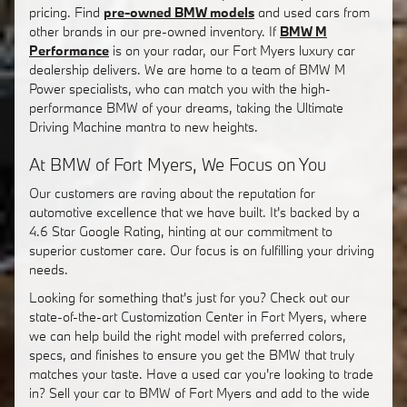
pricing. Find
pre-owned BMW models
and used cars from
other brands in our pre-owned inventory. If
BMW M
Performance
is on your radar, our Fort Myers luxury car
dealership delivers. We are home to a team of BMW M
Power specialists, who can match you with the high-
performance BMW of your dreams, taking the Ultimate
Driving Machine mantra to new heights.
At BMW of Fort Myers, We Focus on You
Our customers are raving about the reputation for
automotive excellence that we have built. It's backed by a
4.6 Star Google Rating, hinting at our commitment to
superior customer care. Our focus is on fulfilling your driving
needs.
Looking for something that's just for you? Check out our
state-of-the-art Customization Center in Fort Myers, where
we can help build the right model with preferred colors,
specs, and finishes to ensure you get the BMW that truly
matches your taste. Have a used car you're looking to trade
in? Sell your car to BMW of Fort Myers and add to the wide